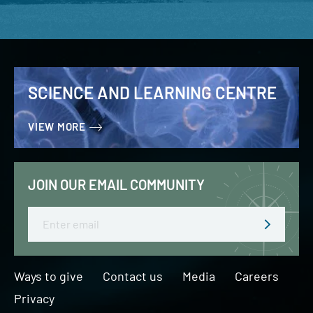
SCIENCE AND LEARNING CENTRE
VIEW MORE
JOIN OUR EMAIL COMMUNITY
Email
Ways to give
Contact us
Media
Careers
Privacy