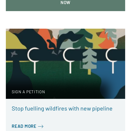
NOW
SIGN A PETITION
Stop fuelling wildfires with new pipeline
READ MORE