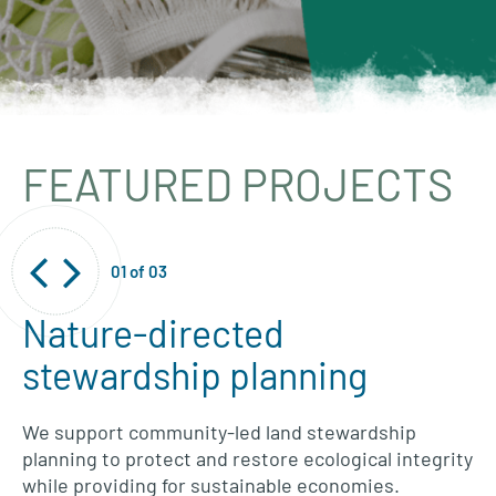
FEATURED PROJECTS
01
of
03
Nature-directed
stewardship planning
We support community-led land stewardship
planning to protect and restore ecological integrity
while providing for sustainable economies.