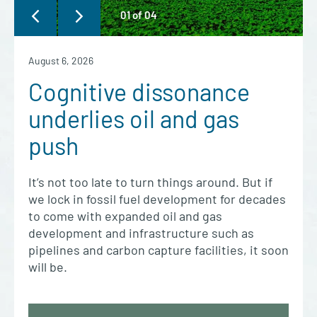
01
of
04
August 6, 2026
Cognitive dissonance
underlies oil and gas
push
It’s not too late to turn things around. But if
we lock in fossil fuel development for decades
to come with expanded oil and gas
development and infrastructure such as
pipelines and carbon capture facilities, it soon
will be.