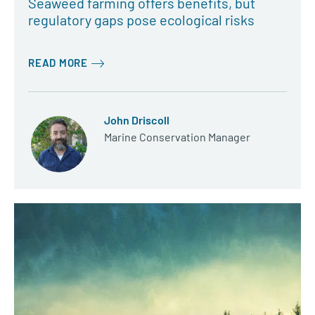
Seaweed farming offers benefits, but
regulatory gaps pose ecological risks
READ MORE
John Driscoll
Marine Conservation Manager