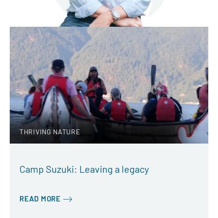
THRIVING NATURE
Camp Suzuki: Leaving a legacy
READ MORE