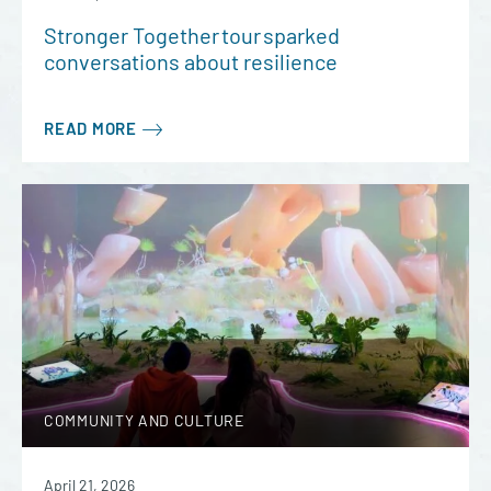
Stronger Together tour sparked
conversations about resilience
READ MORE
COMMUNITY AND CULTURE
April 21, 2026