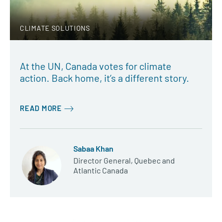
CLIMATE SOLUTIONS
At the UN, Canada votes for climate
action. Back home, it’s a different story.
READ MORE
Sabaa Khan
Director General, Quebec and
Atlantic Canada