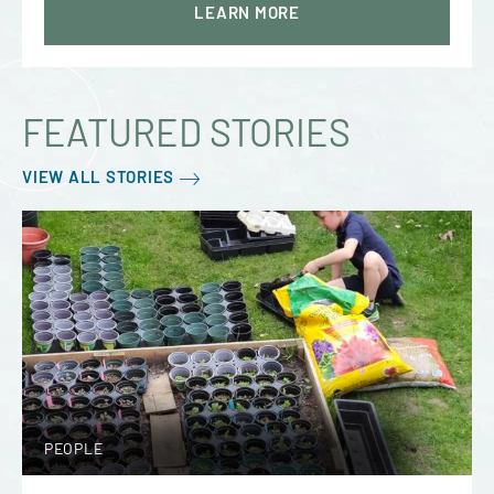
LEARN MORE
FEATURED STORIES
VIEW ALL STORIES
PEOPLE