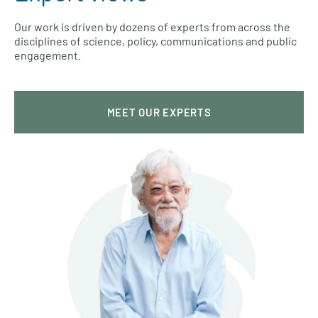
Our work is driven by dozens of experts from across the
disciplines of science, policy, communications and public
engagement.
MEET OUR EXPERTS