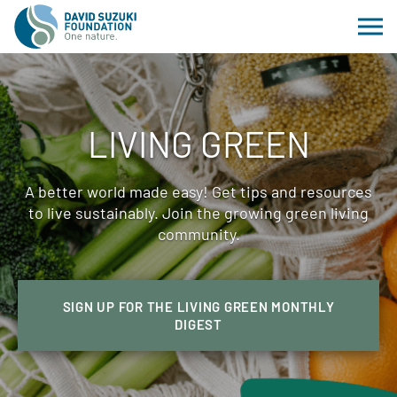
LIVING GREEN
A better world made easy! Get tips and resources
to live sustainably. Join the growing green living
community.
SIGN UP FOR THE LIVING GREEN MONTHLY
DIGEST