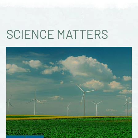
SCIENCE MATTERS