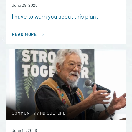
June 29, 2026
I have to warn you about this plant
READ MORE
COMMUNITY AND CULTURE
June 10, 2026