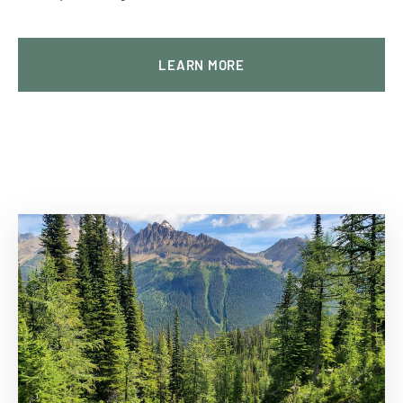
LEARN MORE