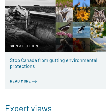
SIGN A PETITION
Stop Canada from gutting environmental
protections
READ MORE
Expert views