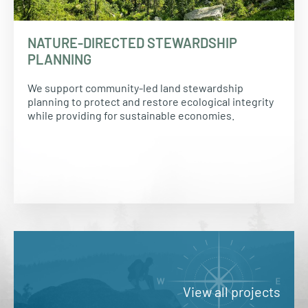
NATURE-DIRECTED STEWARDSHIP
PLANNING
We support community-led land stewardship
planning to protect and restore ecological integrity
while providing for sustainable economies.
View all projects