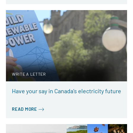
WRITE A LETTER
Have your say in Canada’s electricity future
READ MORE