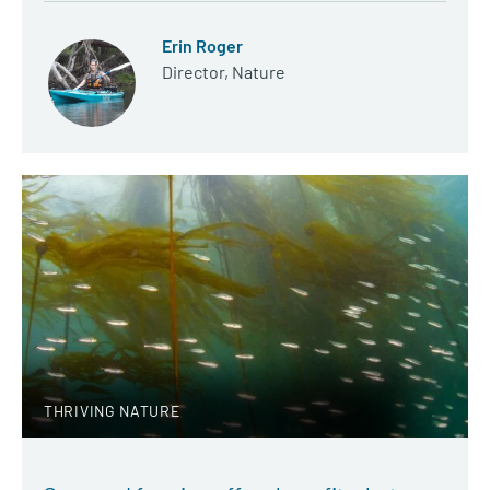
Erin Roger
Director, Nature
THRIVING NATURE