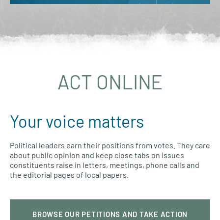
ACT ONLINE
Your voice matters
Political leaders earn their positions from votes. They care
about public opinion and keep close tabs on issues
constituents raise in letters, meetings, phone calls and
the editorial pages of local papers.
BROWSE OUR PETITIONS AND TAKE ACTION