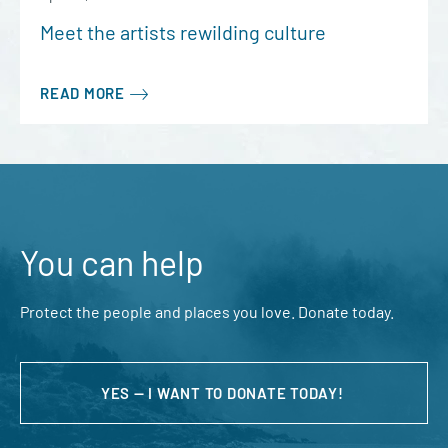
Meet the artists rewilding culture
READ MORE
You can help
Protect the people and places you love. Donate today.
YES — I WANT TO DONATE TODAY!