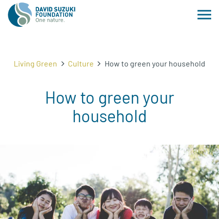
Living Green
Culture
How to green your household
How to green your
household