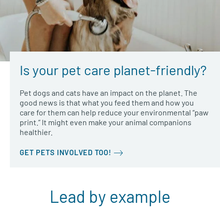
Is your pet care planet-friendly?
Pet dogs and cats have an impact on the planet. The
good news is that what you feed them and how you
care for them can help reduce your environmental “paw
print.” It might even make your animal companions
healthier.
GET PETS INVOLVED TOO!
Lead by example