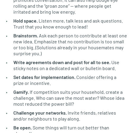
rolling and the “groan zone” — where people get
irritated and bring low energy.
Hold space.
Listen more, talk less and ask questions.
Trust that you know enough to lead!
Brainstorm.
Ask each person to contribute at least one
new idea. Emphasize that no contribution is too small
or too big. (Solutions already in your housemates may
surprise you.)
Write agreements down and post for all to see.
Use
sticky notes on a dedicated wall or bulletin board.
Set dates for implementation.
Consider offering a
prize or incentive.
Gamify.
If competition suits your household, create a
challenge. Who can save the most water? Whose idea
most reduced the power bill?
Challenge your networks.
Invite friends, relatives
and/or neighbours to play along.
Be open.
Some things will turn out better than