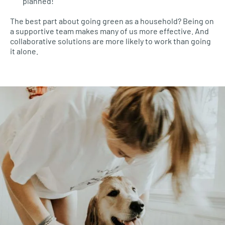
planned!
The best part about going green as a household? Being on
a supportive team makes many of us more effective. And
collaborative solutions are more likely to work than going
it alone.