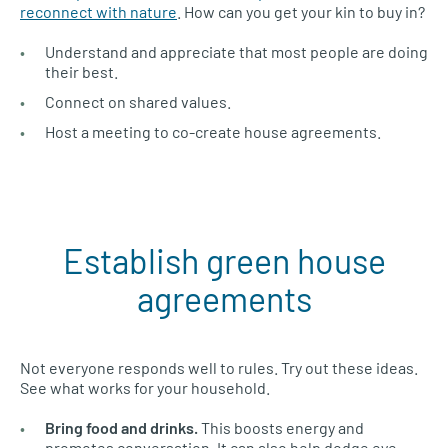
reconnect with nature
. How can you get your kin to buy in?
Understand and appreciate that most people are doing
their best.
Connect on shared values.
Host a meeting to co-create house agreements.
Establish green house
agreements
Not everyone responds well to rules. Try out these ideas.
See what works for your household.
Bring food and drinks.
This boosts energy and
promotes conversation. It can also help dodge eye