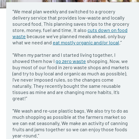
“We meal plan weekly and switched to a grocery
delivery service that provides low-waste and locally
sourced food. This planning saves trips to the grocery
store, money, fuel and time. It also
cuts down on food
waste
because we’ve planned meals ahead, only buy
what we need and
eat mostly organic and/or local
.”
“When my partner and I started living together, I
showed them how I
go zero waste
shopping. Now, we
buy most of our food in zero waste shops and markets
(and try to buy local and organic as much as possible).
I’ve never imposed rules, so the changes come
naturally. They recently bought the same reusable
tissues as mine and are changing more habits. It’s
great!”
“We wash and re-use plastic bags. We also try to do as
much shopping as possible at the farmers market so
we can eat seasonally. We make an activity of canning
fruits and jams together so we can enjoy those foods
year-round.”