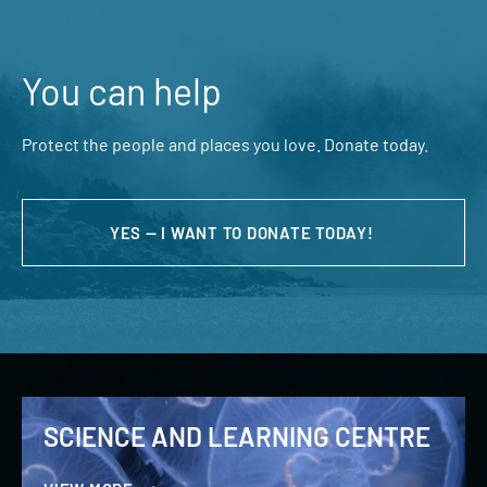
You can help
Protect the people and places you love. Donate today.
YES — I WANT TO DONATE TODAY!
SCIENCE AND LEARNING CENTRE