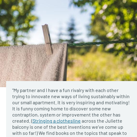
“My partner and I have a fun rivalry with each other
trying to innovate new ways of living sustainably within
our small apartment. It is very inspiring and motivating!
It is funny coming home to discover some new
contraption, system or improvement the other has
created. (
Stringing a clothesline
across the Juliette
balcony is one of the best inventions we’ve come up
with so far!) We find books on the topics that speak to