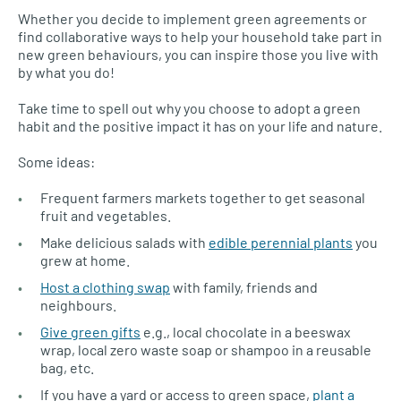
Whether you decide to implement green agreements or
find collaborative ways to help your household take part in
new green behaviours, you can inspire those you live with
by what you do!
Take time to spell out why you choose to adopt a green
habit and the positive impact it has on your life and nature.
Some ideas:
Frequent farmers markets together to get seasonal
fruit and vegetables.
Make delicious salads with
edible perennial plants
you
grew at home.
Host a clothing swap
with family, friends and
neighbours.
Give green gifts
e.g., local chocolate in a beeswax
wrap, local zero waste soap or shampoo in a reusable
bag, etc.
If you have a yard or access to green space,
plant a