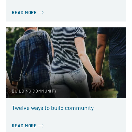
READ MORE
BUILDING COMMUNITY
Twelve ways to build community
READ MORE