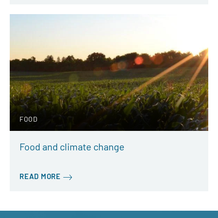
FOOD
Food and climate change
READ MORE