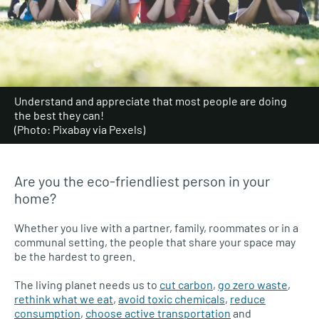
Understand and appreciate that most people are doing
the best they can!
(Photo: Pixabay via Pexels)
Are you the eco-friendliest person in your
home?
Whether you live with a partner, family, roommates or in a
communal setting, the people that share your space may
be the hardest to green.
The living planet needs us to
cut carbon
,
go zero waste
,
rethink what we eat
,
avoid toxic chemicals
,
reduce
consumption
,
choose active transportation
and