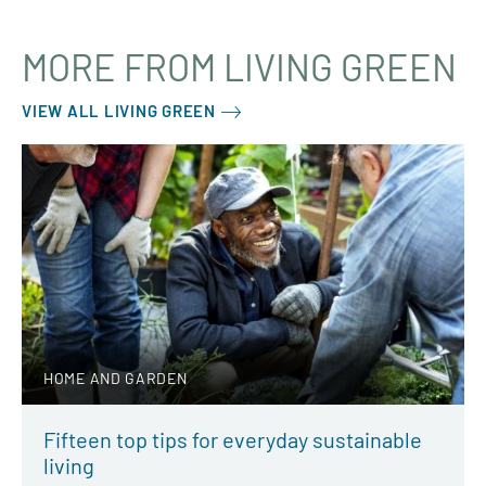
MORE FROM LIVING GREEN
VIEW ALL LIVING GREEN
HOME AND GARDEN
Fifteen top tips for everyday sustainable
living