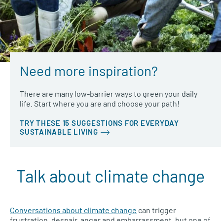
Need more inspiration?
There are many low-barrier ways to green your daily
life. Start where you are and choose your path!
TRY THESE 15 SUGGESTIONS FOR EVERYDAY
SUSTAINABLE LIVING
Talk about climate change
Conversations about climate change
can trigger
frustration, despair, anger and embarrassment, but one of