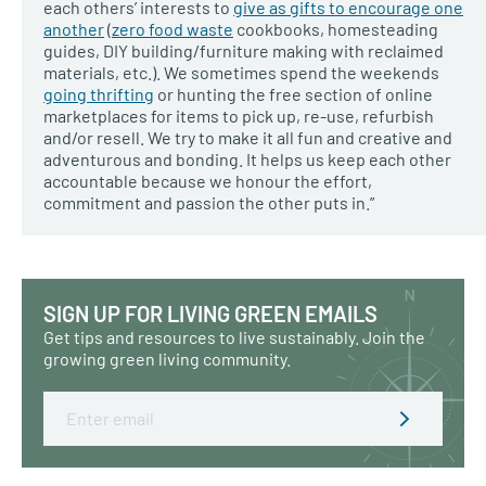
each others’ interests to
give as gifts to encourage one
another
(
zero food waste
cookbooks, homesteading
guides, DIY building/furniture making with reclaimed
materials, etc.). We sometimes spend the weekends
going thrifting
or hunting the free section of online
marketplaces for items to pick up, re-use, refurbish
and/or resell. We try to make it all fun and creative and
adventurous and bonding. It helps us keep each other
accountable because we honour the effort,
commitment and passion the other puts in.”
SIGN UP FOR LIVING GREEN EMAILS
Get tips and resources to live sustainably. Join the
growing green living community.
Email