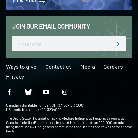
VIEW MORE
JOIN OUR EMAIL COMMUNITY
Email
Ways to give
Contact us
Media
Careers
Privacy
Canadian charitable number: BN 127756716RR0001
US charitable number: 94-3204049
The David Suzuki Foundation acknowledges Indigenous Peoples throughout
Canada, including First Nations, Inuit and Métis — more than 900,000 people
living in around 630 Indigenous communities and in cities and towns across these
lands.