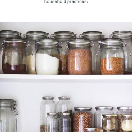
household
practices
: