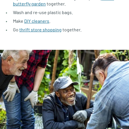
butterfly garden
together.
Wash and re-use plastic bags.
Make
DIY cleaners
.
Go
thrift store shopping
together.