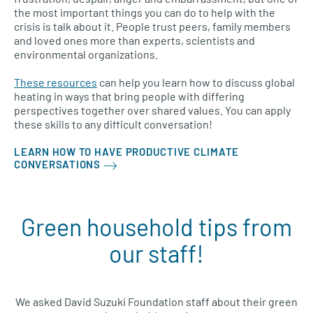
the most important things you can do to help with the
crisis is talk about it. People trust peers, family members
and loved ones more than experts, scientists and
environmental organizations.
These resources
can help you learn how to discuss global
heating in ways that bring people with differing
perspectives together over shared values. You can apply
these skills to any difficult conversation!
LEARN HOW TO HAVE PRODUCTIVE CLIMATE
CONVERSATIONS
Green household tips from
our staff!
We asked
David Suzuki Foundation staff
about their
green