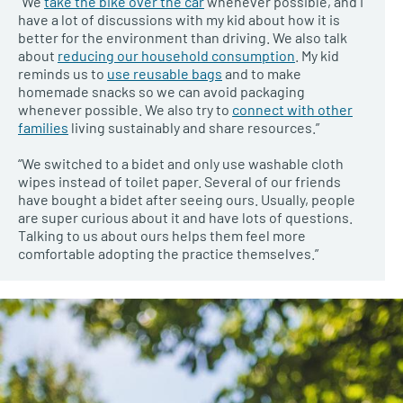
“We
take the bike over the car
whenever possible, and I
have a lot of discussions with my kid about how it is
better for the environment than driving. We also talk
about
reducing our household consumption
. My kid
reminds us to
use reusable bags
and to make
homemade snacks so we can avoid packaging
whenever possible. We also try to
connect with other
families
living sustainably and share resources.”
“We switched to a bidet and only use washable cloth
wipes instead of toilet paper. Several of our friends
have bought a bidet after seeing ours. Usually, people
are super curious about it and have lots of questions.
Talking to us about ours helps them feel more
comfortable adopting the practice themselves.”