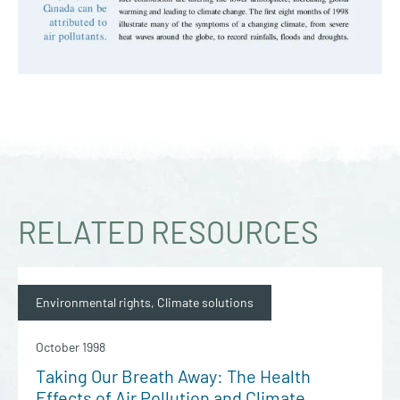
RELATED RESOURCES
Environmental rights, Climate solutions
October 1998
Taking Our Breath Away: The Health
Effects of Air Pollution and Climate