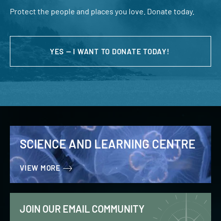
Protect the people and places you love. Donate today.
YES — I WANT TO DONATE TODAY!
SCIENCE AND LEARNING CENTRE
VIEW MORE
JOIN OUR EMAIL COMMUNITY