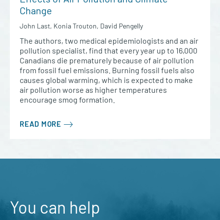
Change
John Last, Konia Trouton, David Pengelly
The authors, two medical epidemiologists and an air
pollution specialist, find that every year up to 16,000
Canadians die prematurely because of air pollution
from fossil fuel emissions. Burning fossil fuels also
causes global warming, which is expected to make
air pollution worse as higher temperatures
encourage smog formation.
READ MORE
You can help