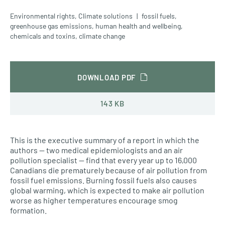
Environmental rights
,
Climate solutions
fossil fuels
,
greenhouse gas emissions
,
human health and wellbeing
,
chemicals and toxins
,
climate change
DOWNLOAD PDF
143 KB
This is the executive summary of a report in which the
authors — two medical epidemiologists and an air
pollution specialist — find that every year up to 16,000
Canadians die prematurely because of air pollution from
fossil fuel emissions. Burning fossil fuels also causes
global warming, which is expected to make air pollution
worse as higher temperatures encourage smog
formation.