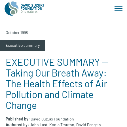
October 1998
Executive summary
EXECUTIVE SUMMARY —
Taking Our Breath Away:
The Health Effects of Air
Pollution and Climate
Change
Published by:
David Suzuki Foundation
Authored by:
John Last,
Konia Trouton,
David Pengelly