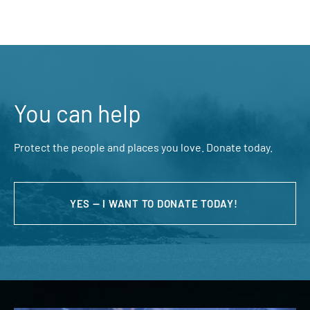
You can help
Protect the people and places you love. Donate today.
YES — I WANT TO DONATE TODAY!