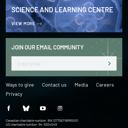
SCIENCE AND LEARNING CENTRE
VIEW MORE
JOIN OUR EMAIL COMMUNITY
Email
Ways to give
Contact us
Media
Careers
Privacy
Canadian charitable number: BN 127756716RR0001
US charitable number: 94-3204049