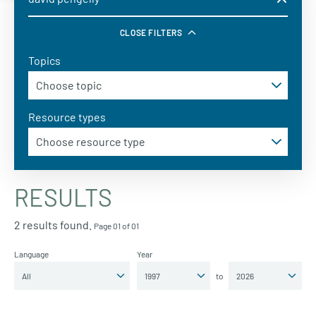
CLOSE FILTERS
Topics
Resource types
RESULTS
2 results found.
Page 01 of 01
Language
Year
to