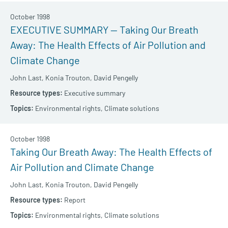
October 1998
EXECUTIVE SUMMARY — Taking Our Breath
Away: The Health Effects of Air Pollution and
Climate Change
John Last,
Konia Trouton,
David Pengelly
Executive summary
Environmental rights,
Climate solutions
October 1998
Taking Our Breath Away: The Health Effects of
Air Pollution and Climate Change
John Last,
Konia Trouton,
David Pengelly
Report
Environmental rights,
Climate solutions