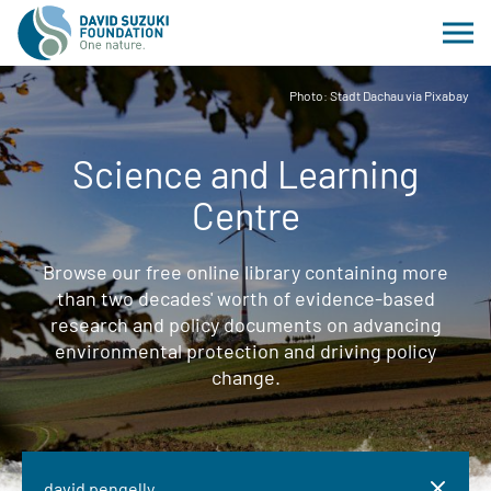
Photo: Stadt Dachau via Pixabay
Science and Learning
Centre
Browse our free online library containing more
than two decades' worth of evidence-based
research and policy documents on advancing
environmental protection and driving policy
change.