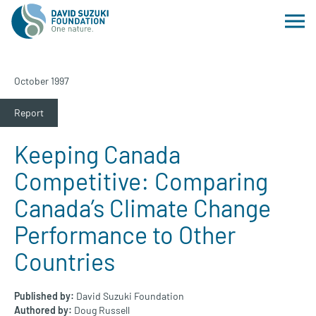
October 1997
Report
Keeping Canada
Competitive: Comparing
Canada’s Climate Change
Performance to Other
Countries
Published by:
David Suzuki Foundation
Authored by:
Doug Russell