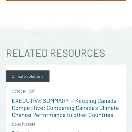
RELATED RESOURCES
Climate solutions
October 1997
EXECUTIVE SUMMARY — Keeping Canada
Competitive: Comparing Canada’s Climate
Change Performance to other Countries
Doug Russell