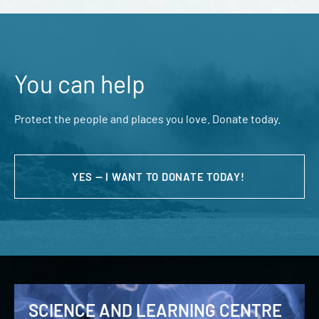
You can help
Protect the people and places you love. Donate today.
YES — I WANT TO DONATE TODAY!
SCIENCE AND LEARNING CENTRE