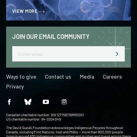
VIEW MORE
JOIN OUR EMAIL COMMUNITY
Email
Ways to give
Contact us
Media
Careers
Privacy
Canadian charitable number: BN 127756716RR0001
US charitable number: 94-3204049
The David Suzuki Foundation acknowledges Indigenous Peoples throughout
Canada, including First Nations, Inuit and Métis — more than 900,000 people
living in around 630 Indigenous communities and in cities and towns across these