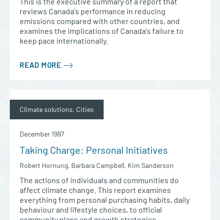
This is the executive summary of a report that
reviews Canada's performance in reducing
emissions compared with other countries, and
examines the implications of Canada's failure to
keep pace internationally.
READ MORE
Climate solutions, Cities
December 1997
Taking Charge: Personal Initiatives
Robert Hornung, Barbara Campbell, Kim Sanderson
The actions of individuals and communities do
affect climate change. This report examines
everything from personal purchasing habits, daily
behaviour and lifestyle choices, to official
community plans and growth strategies.