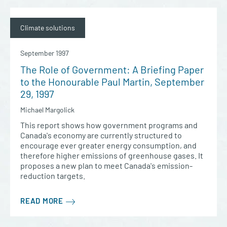
Climate solutions
September 1997
The Role of Government: A Briefing Paper
to the Honourable Paul Martin, September
29, 1997
Michael Margolick
This report shows how government programs and
Canada's economy are currently structured to
encourage ever greater energy consumption, and
therefore higher emissions of greenhouse gases. It
proposes a new plan to meet Canada's emission-
reduction targets.
READ MORE