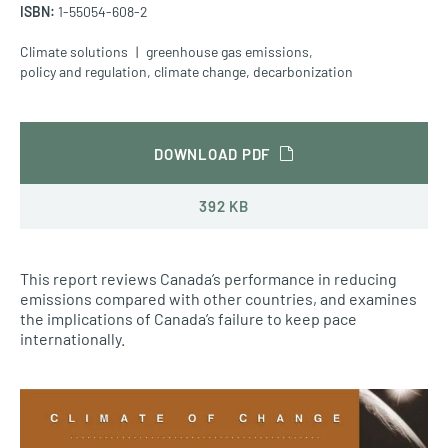
ISBN:
1-55054-608-2
Climate solutions
greenhouse gas emissions
,
policy and regulation
,
climate change
,
decarbonization
DOWNLOAD PDF
392 KB
This report reviews Canada’s performance in reducing
emissions compared with other countries, and examines
the implications of Canada’s failure to keep pace
internationally.