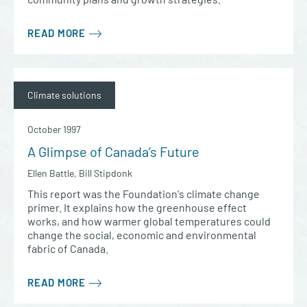
READ MORE
Climate solutions
October 1997
A Glimpse of Canada’s Future
Ellen Battle, Bill Stipdonk
This report was the Foundation's climate change
primer. It explains how the greenhouse effect
works, and how warmer global temperatures could
change the social, economic and environmental
fabric of Canada.
READ MORE