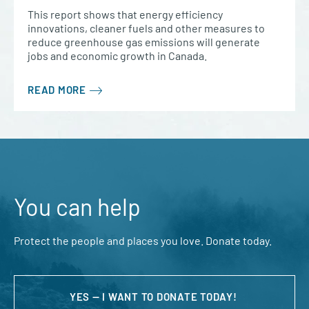
This report shows that energy efficiency
innovations, cleaner fuels and other measures to
reduce greenhouse gas emissions will generate
jobs and economic growth in Canada.
READ MORE
You can help
Protect the people and places you love. Donate today.
YES — I WANT TO DONATE TODAY!