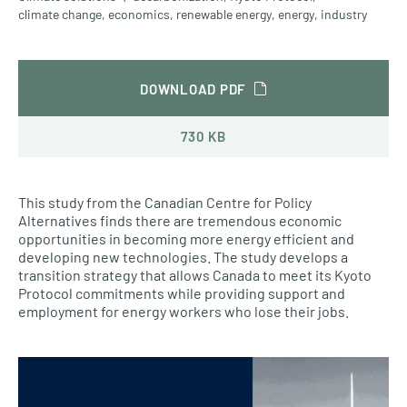
climate change
,
economics
,
renewable energy
,
energy
,
industry
DOWNLOAD PDF
730 KB
This study from the Canadian Centre for Policy
Alternatives finds there are tremendous economic
opportunities in becoming more energy efficient and
developing new technologies. The study develops a
transition strategy that allows Canada to meet its Kyoto
Protocol commitments while providing support and
employment for energy workers who lose their jobs.