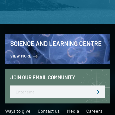
SCIENCE AND LEARNING CENTRE
VIEW MORE
JOIN OUR EMAIL COMMUNITY
Email
Ways to give
Contact us
Media
Careers