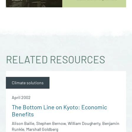
RELATED RESOURCES
Climate solutions
April 2002
The Bottom Line on Kyoto: Economic
Benefits
Alison Bailie, Stephen Bernow, William Dougherty, Benjamin
Runkle, Marshall Goldberg