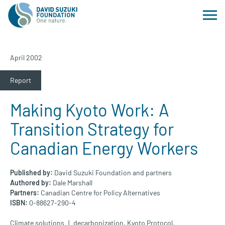
April 2002
Report
Making Kyoto Work: A
Transition Strategy for
Canadian Energy Workers
Published by:
David Suzuki Foundation and partners
Authored by:
Dale Marshall
Partners:
Canadian Centre for Policy Alternatives
ISBN:
0-88627-290-4
Climate solutions
decarbonization
,
Kyoto Protocol
,