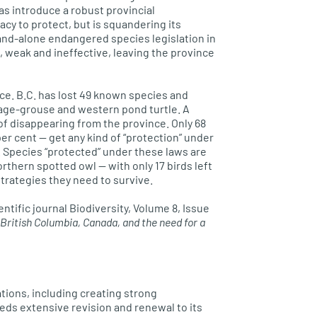
 as introduce a robust provincial
cy to protect, but is squandering its
tand-alone endangered species legislation in
, weak and ineffective, leaving the province
ce. B.C. has lost 49 known species and
age-grouse and western pond turtle. A
of disappearing from the province. Only 68
per cent — get any kind of “protection” under
. Species “protected” under these laws are
rthern spotted owl — with only 17 birds left
strategies they need to survive.
ntific journal Biodiversity, Volume 8, Issue
n British Columbia, Canada, and the need for a
ions, including creating strong
eds extensive revision and renewal to its