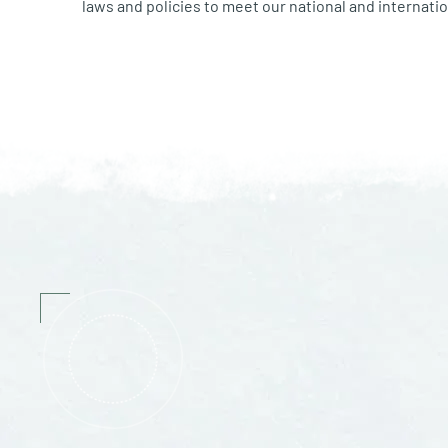
laws and policies to meet our national and internatio