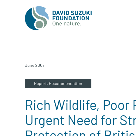
June 2007
Report,
Recommendation
Rich Wildlife, Poor
Urgent Need for St
Protection of Briti