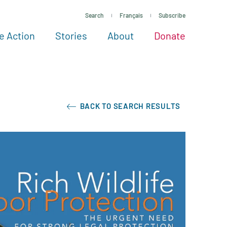
Search
Français
Subscribe
e Action
Stories
About
Donate
See more ways to give
Take action
All projects
Experts
About
BACK TO SEARCH RESULTS