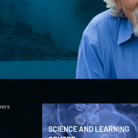
eers
SCIENCE AND LEARNING