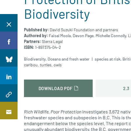
Biodiversity
Published by:
David Suzuki Foundation and partners
Authored by:
Faisal Moola,
Devon Page,
Michelle Connolly,
L
Partners:
Sierra Legal
ISBN:
1-897375-04-2
Biodiversity
,
Oceans and fresh water
species at risk
,
Brit
caribou
,
turtles
,
owls
2.3
DOWNLOAD PDF
Rich Wildlife, Poor Protection
investigates 3,672 nativ
freshwater species and subspecies in B.C. This is th
endangerment below the species level. The report c
unusually abundant biodiversity, the B.C. government