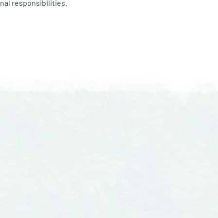
nal responsibilities.