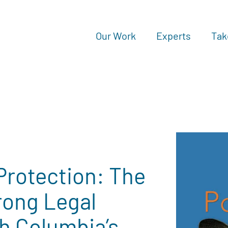
Our Work
Experts
Tak
 Protection: The
rong Legal
sh Columbia’s