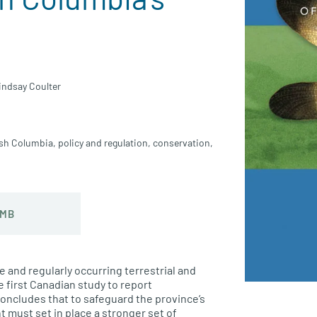
indsay Coulter
ish Columbia
,
policy and regulation
,
conservation
,
 MB
e and regularly occurring terrestrial and
e first Canadian study to report
oncludes that to safeguard the province’s
 must set in place a stronger set of