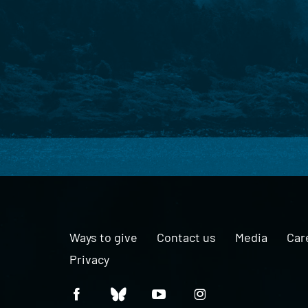
Ways to give
Contact us
Media
Car
Privacy