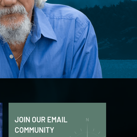
JOIN OUR EMAIL
COMMUNITY