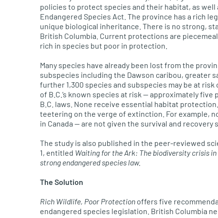
policies to protect species and their habitat, as well
Endangered Species Act. The province has a rich lega
unique biological inheritance. There is no strong, s
British Columbia. Current protections are piecemeal
rich in species but poor in protection.
Many species have already been lost from the provin
subspecies including the Dawson caribou, greater s
further 1,300 species and subspecies may be at risk 
of B.C.’s known species at risk — approximately five 
B.C. laws. None receive essential habitat protection
teetering on the verge of extinction. For example, no
in Canada — are not given the survival and recovery 
The study is also published in the peer-reviewed scie
1, entitled
Waiting for the Ark: The biodiversity crisis i
strong endangered species law.
The Solution
Rich Wildlife, Poor Protection
offers five recommendat
endangered species legislation. British Columbia ne