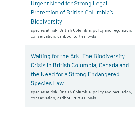
Urgent Need for Strong Legal
Protection of British Columbia’s
Biodiversity
species at risk
,
British Columbia
,
policy and regulation
,
conservation
,
caribou
,
turtles
,
owls
Waiting for the Ark: The Biodiversity
Crisis in British Columbia, Canada and
the Need for a Strong Endangered
Species Law
species at risk
,
British Columbia
,
policy and regulation
,
conservation
,
caribou
,
turtles
,
owls