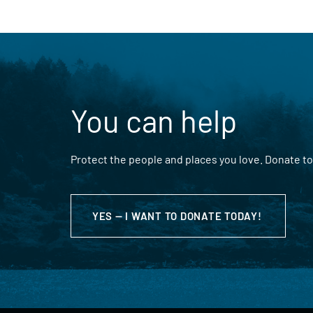
You can help
Protect the people and places you love. Donate to
YES — I WANT TO DONATE TODAY!