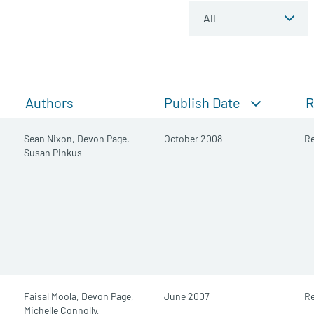
Publish Date
Authors
R
Sean Nixon,
Devon Page,
October 2008
R
Susan Pinkus
Faisal Moola,
Devon Page,
June 2007
Re
Michelle Connolly,