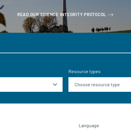
READ OUR SCIENCE INTEGRITY PROTOCOL
Resource types
Language