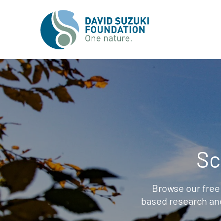
Sc
Browse our free
based research an