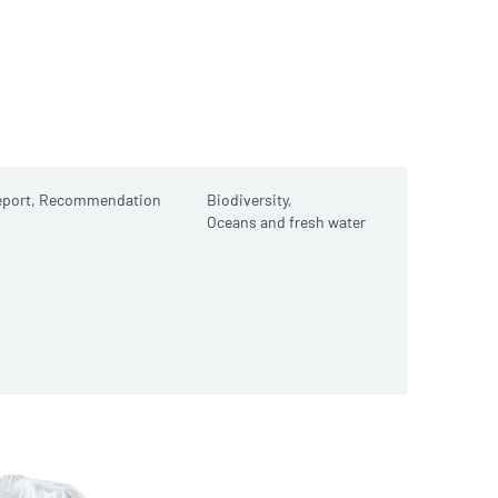
port,
Recommendation
Biodiversity,
Oceans and fresh water