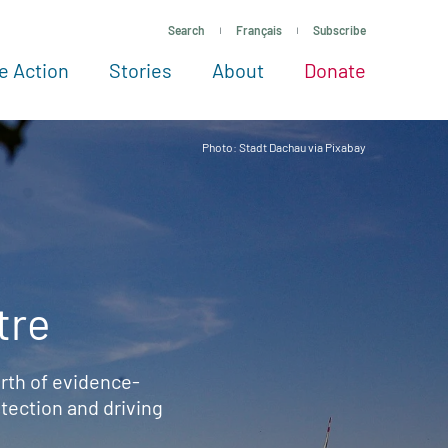
Search
Français
Subscribe
e Action
Stories
About
Donate
See more ways to give
Take action
All projects
Experts
About
Photo: Stadt Dachau via Pixabay
tre
rth of evidence-
ection and driving