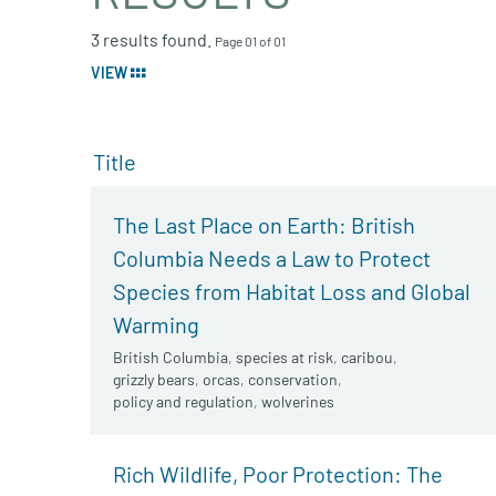
3 results found.
Page 01 of 01
VIEW
Title
The Last Place on Earth: British
Columbia Needs a Law to Protect
Species from Habitat Loss and Global
Warming
British Columbia
,
species at risk
,
caribou
,
grizzly bears
,
orcas
,
conservation
,
policy and regulation
,
wolverines
Rich Wildlife, Poor Protection: The