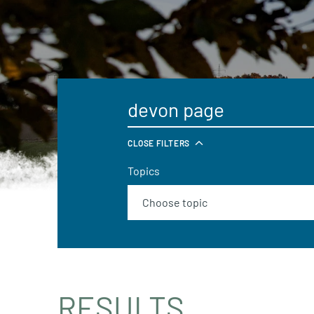
CLOSE FILTERS
Topics
RESULTS