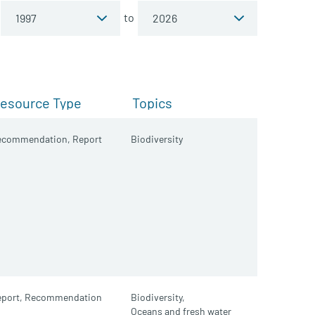
to
esource Type
Topics
ecommendation,
Report
Biodiversity
port,
Recommendation
Biodiversity,
Oceans and fresh water