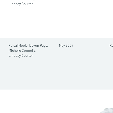
Lindsay Coulter
Faisal Moola,
Devon Page,
May 2007
Re
Michelle Connolly,
Lindsay Coulter