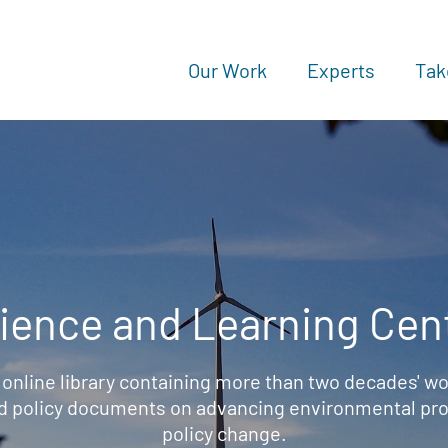
Our Work
Experts
Tak
ience and Learning Cen
 online library containing more than two decades' wo
d policy documents on advancing environmental prot
policy change.