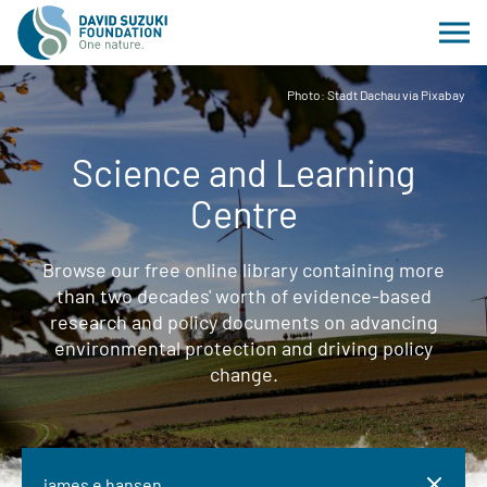
Photo: Stadt Dachau via Pixabay
Science and Learning
Centre
Browse our free online library containing more
than two decades' worth of evidence-based
research and policy documents on advancing
environmental protection and driving policy
change.