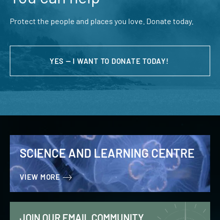
Protect the people and places you love. Donate today.
YES — I WANT TO DONATE TODAY!
SCIENCE AND LEARNING CENTRE
VIEW MORE
JOIN OUR EMAIL COMMUNITY