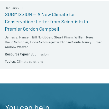
January 2010
SUBMISSION — A New Climate for
Conservation: Letter from Scientists to
Premier Gordon Campbell
James E. Hansen,
Bill McKibben,
Stuart Pimm,
William Rees,
David Schindler,
Fiona Schmiegelow,
Michael Soulé,
Nancy Turner,
Andrew Weaver
Submission
Climate solutions
You can help