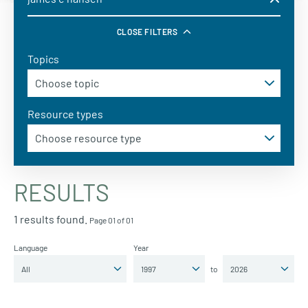
CLOSE FILTERS
Topics
Resource types
RESULTS
1 results found.
Page 01 of 01
Language
Year
to