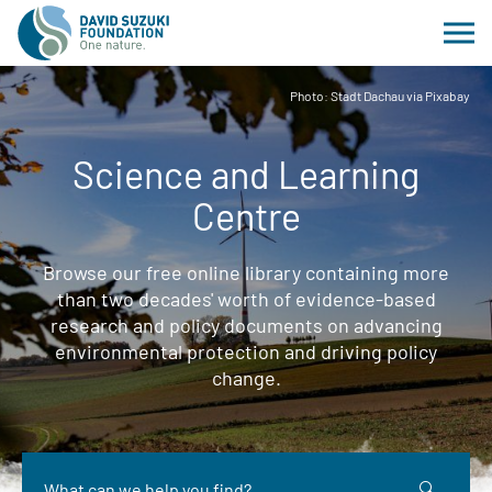
Photo: Stadt Dachau via Pixabay
Science and Learning
Centre
Browse our free online library containing more
than two decades' worth of evidence-based
research and policy documents on advancing
environmental protection and driving policy
change.