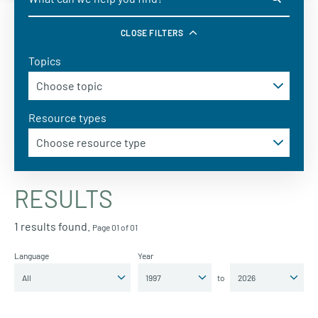
CLOSE FILTERS
Topics
Resource types
RESULTS
1 results found.
Page 01 of 01
Language
Year
to