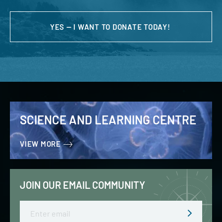
YES — I WANT TO DONATE TODAY!
SCIENCE AND LEARNING CENTRE
VIEW MORE
JOIN OUR EMAIL COMMUNITY
Email