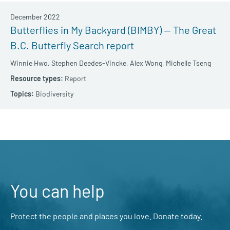
December 2022
Butterflies in My Backyard (BIMBY) — The Great
B.C. Butterfly Search report
Winnie Hwo,
Stephen Deedes-Vincke,
Alex Wong,
Michelle Tseng
Report
Biodiversity
You can help
Protect the people and places you love. Donate today.