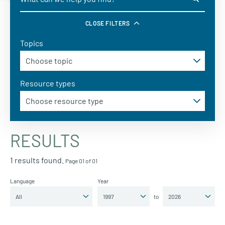
CLOSE FILTERS
Topics
Resource types
RESULTS
1 results found.
Page 01 of 01
Language
Year
to