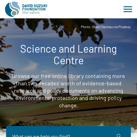
Photo: Stadt Dachau via Pixabay
Science and Learning
Centre
Browse our free online library containing more
than two decades' worth of evidence-based
research and policy documents on advancing
environmental protection and driving policy
change.