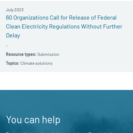
July 2023
60 Organizations Call for Release of Federal
Clean Electricity Regulations Without Further
Delay
–
Submission
Climate solutions
You can help