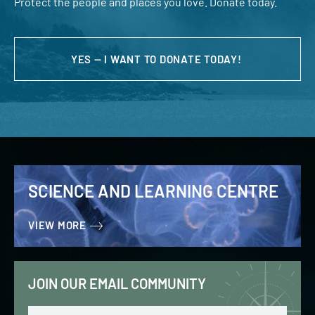
Protect the people and places you love. Donate today.
YES — I WANT TO DONATE TODAY!
SCIENCE AND LEARNING CENTRE
VIEW MORE
JOIN OUR EMAIL COMMUNITY