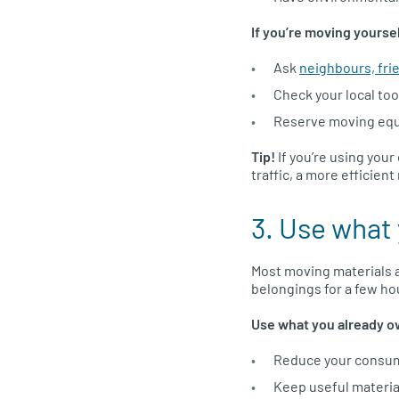
If you’re moving yourse
Ask
neighbours, fri
Check your local tool
Reserve moving equip
Tip!
If you’re using you
traffic, a more efficien
3. Use what 
Most moving materials a
belongings for a few hou
Use what you already o
Reduce your consump
Keep useful material