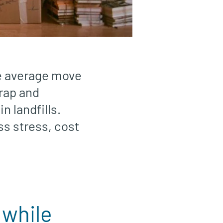
he average move
wrap and
n landfills.
ss stress, cost
 while