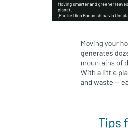
Moving smarter and greener leaves 
planet.
(Photo: Dina Badamshina via Unspl
Moving your ho
generates doze
mountains of di
With a little p
and waste — ea
Tips 