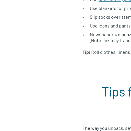
Use blankets for pro
Slip socks over stem
Use jeans and pants 
Newspapers, magazin
(Note: Ink may transf
Tip!
Roll clothes, linen
Tips 
The way you unpack, se