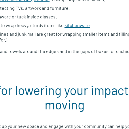
tecting TVs, artwork and furniture.
ware or tuck inside glasses.
to wrap heavy, sturdy items like
kitchenware
.
es and junk mail are great for wrapping smaller items and fillin
er.)
s and towels around the edges and in the gaps of boxes for cushi
for lowering your impac
moving
t up your new space and engage with your community can help yo