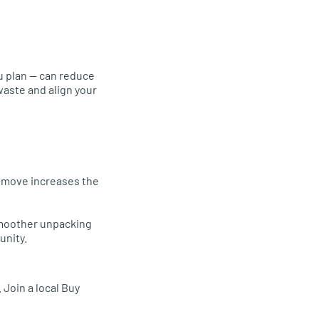
e
u plan — can reduce
waste and align your
u move increases the
 smoother unpacking
unity.
. Join a local Buy