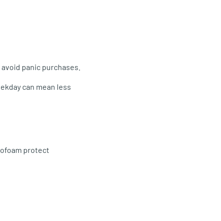
o avoid panic purchases.
weekday can mean less
rofoam protect