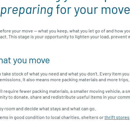
preparing
for your mov
efore your move — what you keep, what you let go of and how yo
ct. This stage is your opportunity to lighten your load, prevent 
hat you move
to take stock of what you need and what you don’t. Every item yo
e emissions. It also means more packing materials and more trips.
ll require fewer packing materials, a smaller moving vehicle, a
ity to donate, share and redistribute useful items in your comm
by room and decide what stays and what can go.
tems in good condition to local charities, shelters or
thrift stores