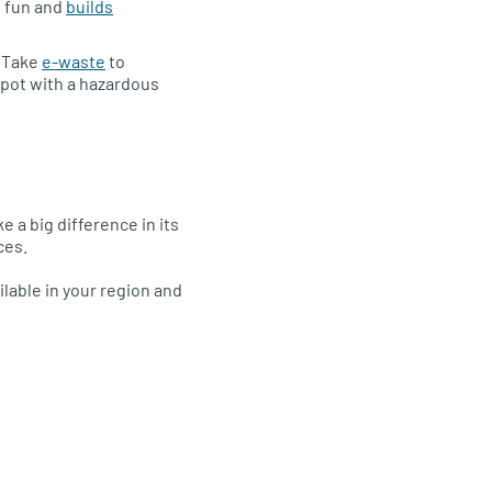
s fun and
builds
. Take
e-waste
to
epot with a hazardous
 a big difference in its
ces.
ilable in your region and