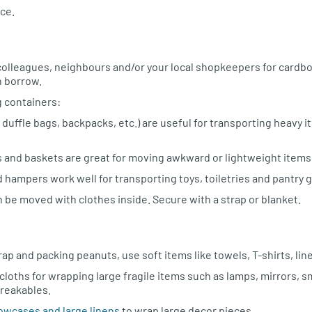
ce.
, colleagues, neighbours and/or your local shopkeepers for cardb
n borrow.
 containers:
duffle bags, backpacks, etc.) are useful for transporting heavy 
s and baskets are great for moving awkward or lightweight items
 hampers work well for transporting toys, toiletries and pantry 
 be moved with clothes inside. Secure with a strap or blanket.
ap and packing peanuts, use soft items like towels, T-shirts, lin
loths for wrapping large fragile items such as lamps, mirrors, s
reakables.
lowcases and large linens
to wrap large decor pieces.