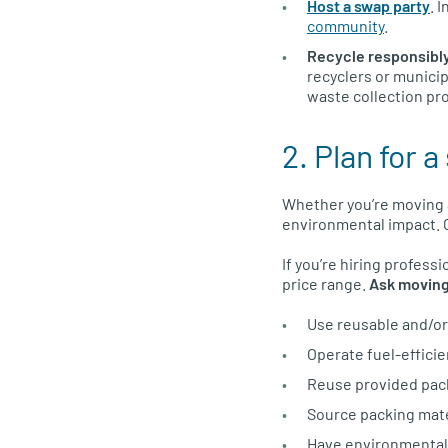
Host a swap party
. 
community
.
Recycle responsibl
recyclers or municip
waste collection pr
2. Plan for 
Whether you’re moving a
environmental impact. 
If you’re hiring profess
price range.
Ask moving
Use reusable and/or 
Operate fuel-efficie
Reuse provided pack
Source packing mate
Have environmental c