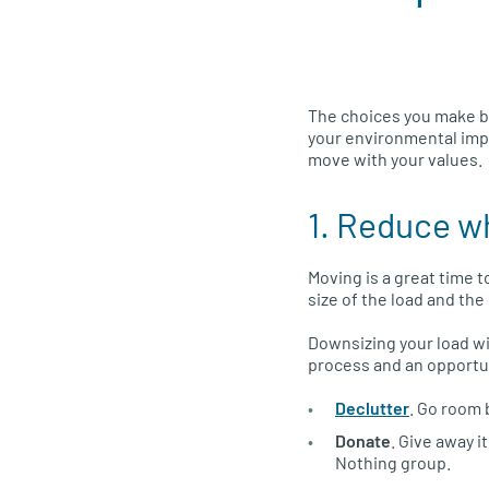
The choices you make b
your environmental impa
move with your values.
1. Reduce w
Moving is a great time 
size of the load and th
Downsizing your load wi
process and an opportun
Declutter
. Go room 
Donate
. Give away i
Nothing group.