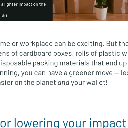
a lighter impact on the
ash)
me or workplace can be exciting. But t
ns of cardboard boxes, rolls of plastic 
sposable packing materials that end up i
lanning, you can have a greener move — le
sier on the planet
and
your wallet!
for lowering your impact