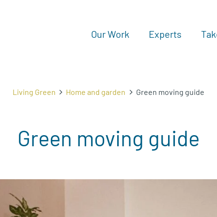
Our Work
Experts
Tak
Living Green
Home and garden
Green moving guide
Green moving guide