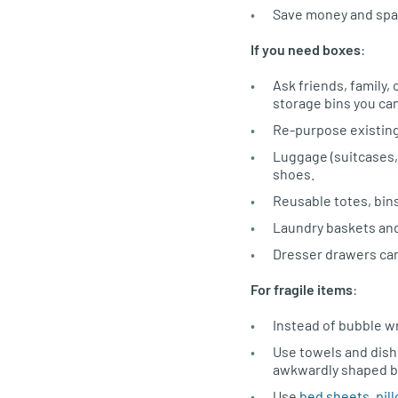
Save money and spa
If you need boxes
:
Ask friends, family
storage bins you ca
Re-purpose existing
Luggage (suitcases, 
shoes.
Reusable totes, bin
Laundry baskets and
Dresser drawers can
For fragile items
:
Instead of bubble wr
Use towels and dishc
awkwardly shaped b
Use
bed sheets, pil