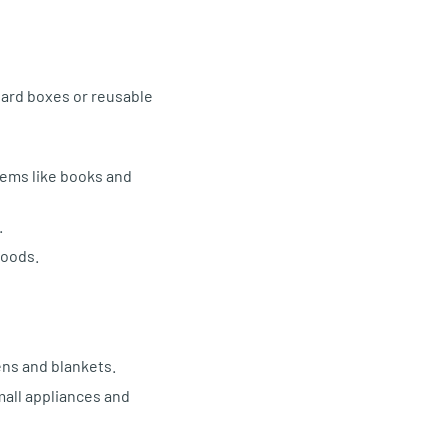
oard boxes or reusable
items like books and
.
goods.
ens and blankets.
mall appliances and