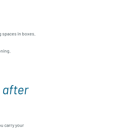
g spaces in boxes.
oning.
t
after
u carry your