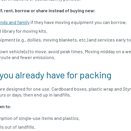
lf, rent, borrow or share instead of buying new:
ends and family
if they have moving equipment you can borrow.
 library for moving kits.
ment (e.g., dollies, moving blankets, etc.) and services early t
r own vehicle(s) to move, avoid peak times. Moving midday on a 
t route and fewer emissions.
you already have for packing
re designed for one use. Cardboard boxes, plastic wrap and Sty
rs or days, then end up in landfills.
wn to
:
tion of single-use items and plastics.
s out of landfills.