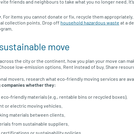
Invite friends and neighbours to take what you no longer need. It’
y
. For items you cannot donate or fix, recycle them appropriately
al collection points. Drop off
household hazardous waste
at a d
ogram.
a sustainable move
cross the city or the continent, how you plan your move can make
Choose low-emission options. Rent instead of buy. Share resour
ional movers, research what eco-friendly moving services are ava
 companies whether they:
eco-friendly materials (e.g., rentable bins or recycled boxes).
nt or electric moving vehicles.
ing materials between clients.
rials from sustainable suppliers.
ertifications or sustainability policies.