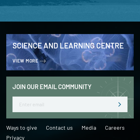
SCIENCE AND LEARNING CENTRE
VIEW MORE
JOIN OUR EMAIL COMMUNITY
Email
Ways to give
Contact us
Media
Careers
Privacy