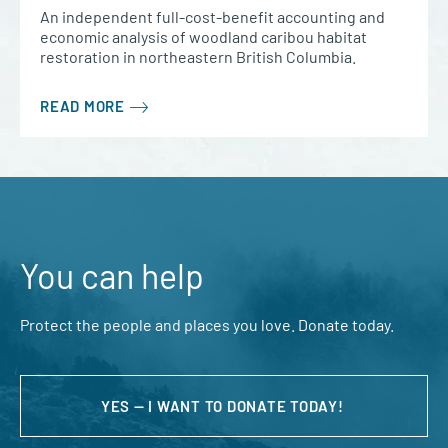
An independent full-cost-benefit accounting and
economic analysis of woodland caribou habitat
restoration in northeastern British Columbia.
READ MORE
You can help
Protect the people and places you love. Donate today.
YES — I WANT TO DONATE TODAY!