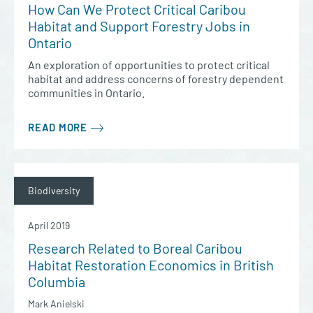
How Can We Protect Critical Caribou
Habitat and Support Forestry Jobs in
Ontario
An exploration of opportunities to protect critical
habitat and address concerns of forestry dependent
communities in Ontario.
READ MORE
Biodiversity
April 2019
Research Related to Boreal Caribou
Habitat Restoration Economics in British
Columbia
Mark Anielski