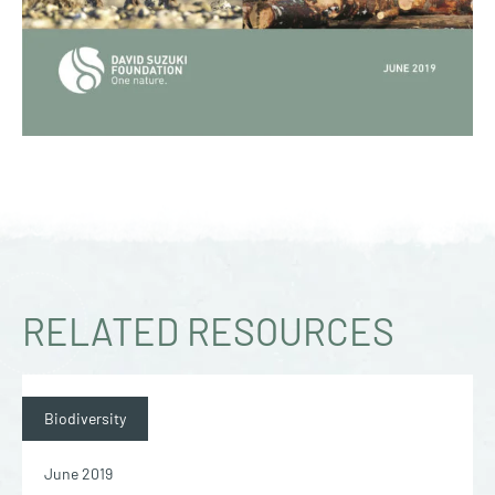
RELATED RESOURCES
Biodiversity
June 2019