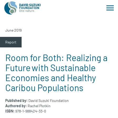
June 2019
Report
Room for Both: Realizing a
Future with Sustainable
Economies and Healthy
Caribou Populations
Published by:
David Suzuki Foundation
Authored by:
Rachel Plotkin
ISBN:
978-1-988424-33-0