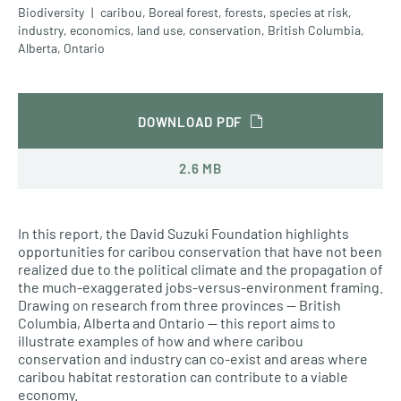
Biodiversity
caribou
,
Boreal forest
,
forests
,
species at risk
,
industry
,
economics
,
land use
,
conservation
,
British Columbia
,
Alberta
,
Ontario
DOWNLOAD PDF
2.6 MB
In this report, the David Suzuki Foundation highlights
opportunities for caribou conservation that have not been
realized due to the political climate and the propagation of
the much-exaggerated jobs-versus-environment framing.
Drawing on research from three provinces — British
Columbia, Alberta and Ontario — this report aims to
illustrate examples of how and where caribou
conservation and industry can co-exist and areas where
caribou habitat restoration can contribute to a viable
economy.