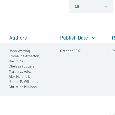
Publish Date
Authors
R
John Werring,
October 2017
Re
Emmaline Atherton,
David Risk,
Chelsea Fougère,
Martin Lavoie,
Alex Marshall,
James P. Williams,
Christina Minions