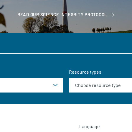
READ OUR SCIENCE INTEGRITY PROTOCOL
Resource types
Language