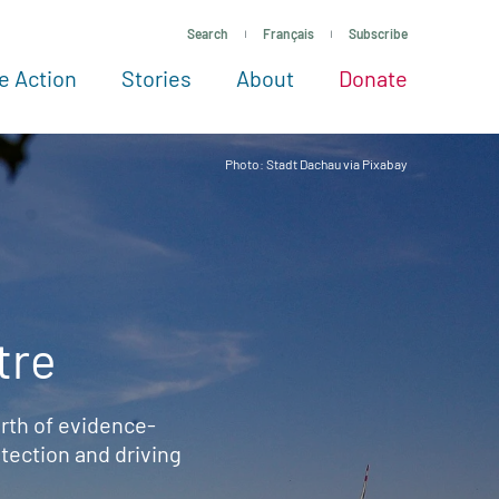
Search
Français
Subscribe
e Action
Stories
About
Donate
See more ways to give
Take action
All projects
Experts
About
Photo: Stadt Dachau via Pixabay
tre
rth of evidence-
ection and driving