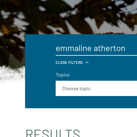
CLOSE FILTERS
Topics
RESULTS