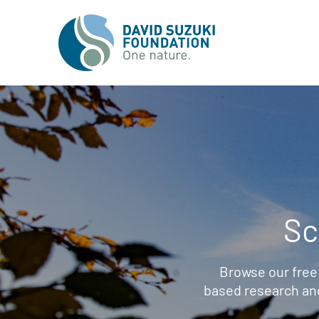
Sc
Browse our free
based research an