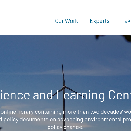
Our Work
Experts
Tak
ience and Learning Cen
 online library containing more than two decades' wo
d policy documents on advancing environmental prot
policy change.