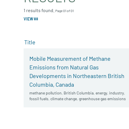
1 results found.
Page 01 of 01
VIEW
Title
Mobile Measurement of Methane
Emissions from Natural Gas
Developments in Northeastern British
Columbia, Canada
methane pollution
,
British Columbia
,
energy
,
industry
,
fossil fuels
,
climate change
,
greenhouse gas emissions