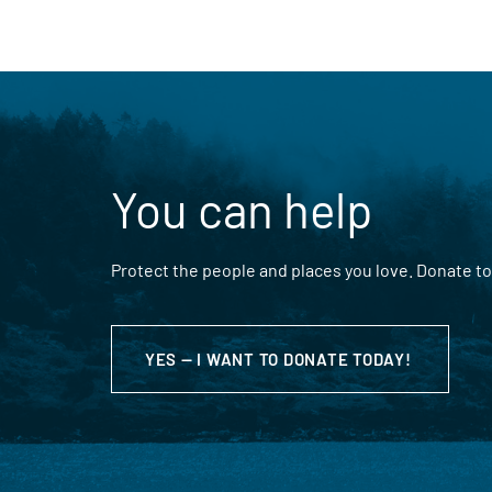
You can help
Protect the people and places you love. Donate to
YES — I WANT TO DONATE TODAY!