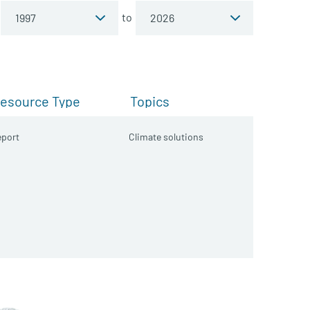
to
esource Type
Topics
port
Climate solutions