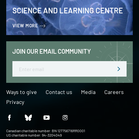
SCIENCE AND LEARNING CENTRE
VIEW MORE
JOIN OUR EMAIL COMMUNITY
Email
Ways to give
Contact us
Media
Careers
Privacy
Canadian charitable number: BN 127756716RR0001
US charitable number: 94-3204049