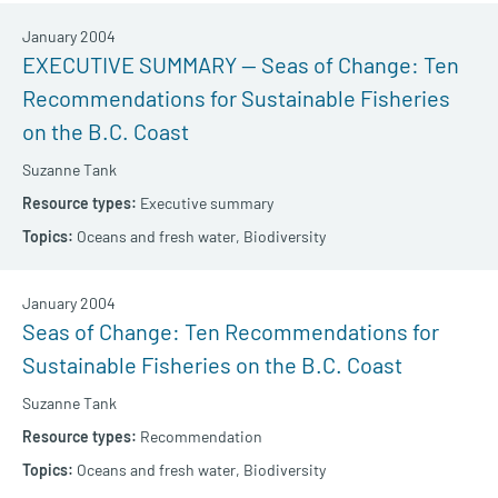
January 2004
EXECUTIVE SUMMARY — Seas of Change: Ten
Recommendations for Sustainable Fisheries
on the B.C. Coast
Suzanne Tank
Executive summary
Oceans and fresh water,
Biodiversity
January 2004
Seas of Change: Ten Recommendations for
Sustainable Fisheries on the B.C. Coast
Suzanne Tank
Recommendation
Oceans and fresh water,
Biodiversity