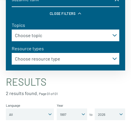
CLOSE FILTERS
Topics
Resource types
RESULTS
2 results found.
Page 01 of 01
Language
Year
to