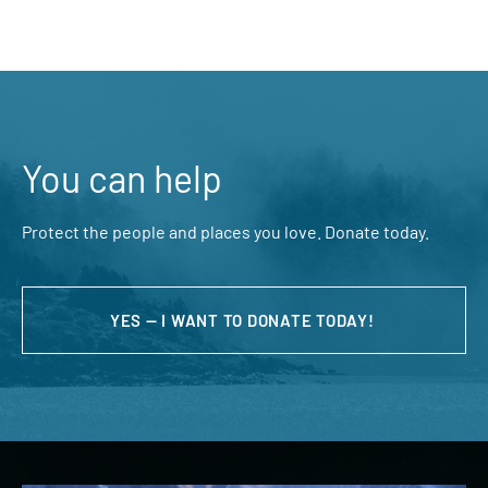
You can help
Protect the people and places you love. Donate today.
YES — I WANT TO DONATE TODAY!