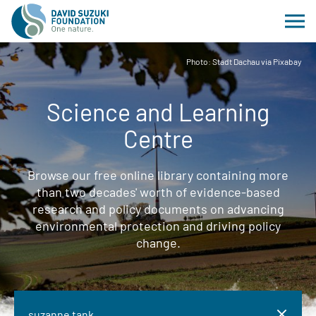
Photo: Stadt Dachau via Pixabay
Science and Learning
Centre
Browse our free online library containing more
than two decades' worth of evidence-based
research and policy documents on advancing
environmental protection and driving policy
change.