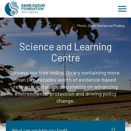
Photo: Stadt Dachau via Pixabay
Science and Learning
Centre
Browse our free online library containing more
than two decades' worth of evidence-based
research and policy documents on advancing
environmental protection and driving policy
change.