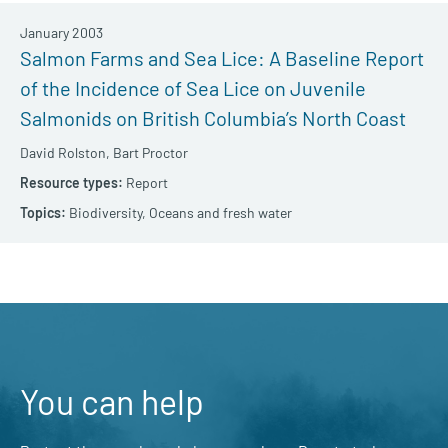
January 2003
Salmon Farms and Sea Lice: A Baseline Report
of the Incidence of Sea Lice on Juvenile
Salmonids on British Columbia’s North Coast
David Rolston,
Bart Proctor
Report
Biodiversity,
Oceans and fresh water
You can help