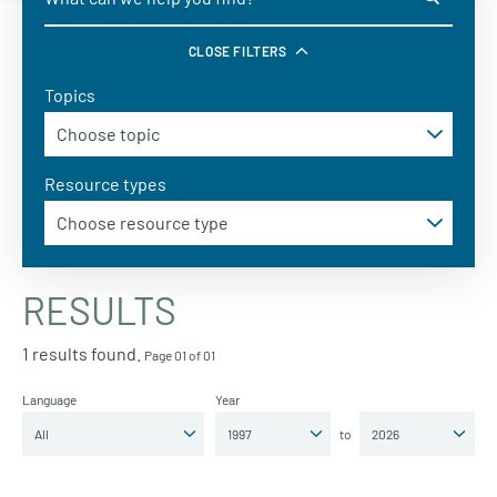
CLOSE FILTERS
Topics
Resource types
RESULTS
1 results found.
Page 01 of 01
Language
Year
to