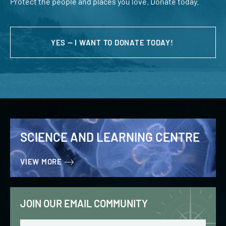
Protect the people and places you love. Donate today.
YES — I WANT TO DONATE TODAY!
SCIENCE AND LEARNING CENTRE
VIEW MORE
JOIN OUR EMAIL COMMUNITY