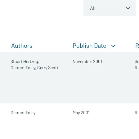
Publish Date
Authors
R
Stuart Hertzog,
November 2001
S
Dermot Foley,
Gerry Scott
R
Dermot Foley
May 2001
Re