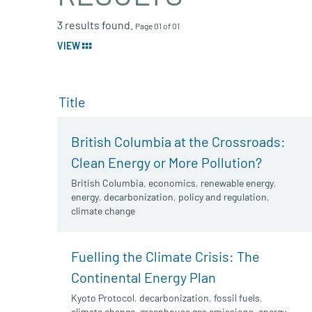
3 results found.
Page 01 of 01
VIEW
Title
British Columbia at the Crossroads:
Clean Energy or More Pollution?
British Columbia
,
economics
,
renewable energy
,
energy
,
decarbonization
,
policy and regulation
,
climate change
Fuelling the Climate Crisis: The
Continental Energy Plan
Kyoto Protocol
,
decarbonization
,
fossil fuels
,
climate change
,
greenhouse gas emissions
,
energy
,