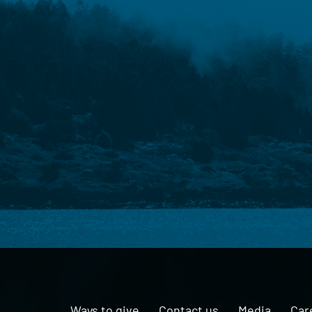
Ways to give
Contact us
Media
Car