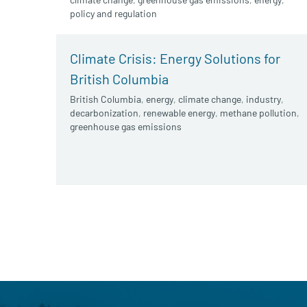
policy and regulation
Climate Crisis: Energy Solutions for
British Columbia
British Columbia
,
energy
,
climate change
,
industry
,
decarbonization
,
renewable energy
,
methane pollution
,
greenhouse gas emissions