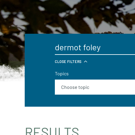
CLOSE FILTERS
Topics
RESULTS