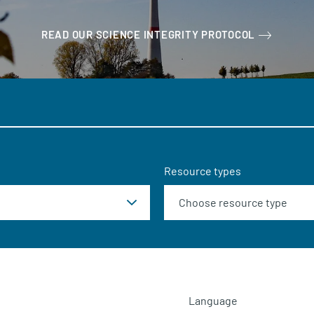
READ OUR SCIENCE INTEGRITY PROTOCOL
Resource types
Language