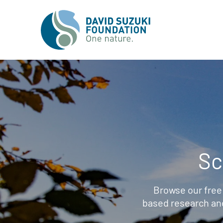
Sc
Browse our free
based research an