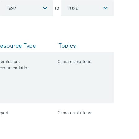
to
esource Type
Topics
ubmission,
Climate solutions
ecommendation
port
Climate solutions