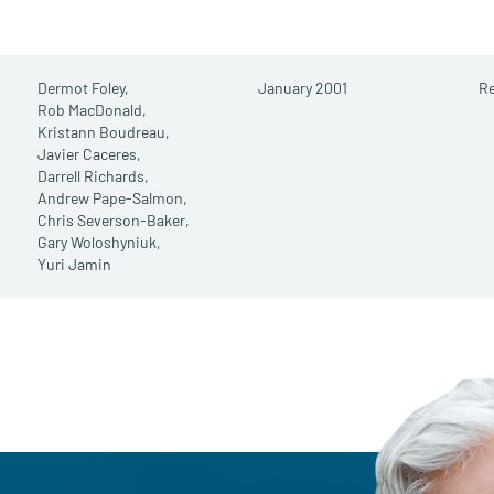
Dermot Foley,
January 2001
Re
Rob MacDonald,
Kristann Boudreau,
Javier Caceres,
Darrell Richards,
Andrew Pape-Salmon,
Chris Severson-Baker,
Gary Woloshyniuk,
Yuri Jamin