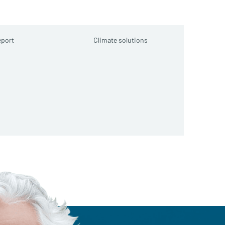
port
Climate solutions