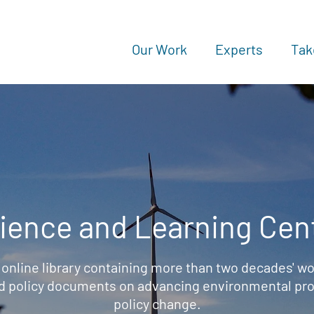
Our Work
Experts
Tak
ience and Learning Cen
 online library containing more than two decades' wo
d policy documents on advancing environmental prot
policy change.