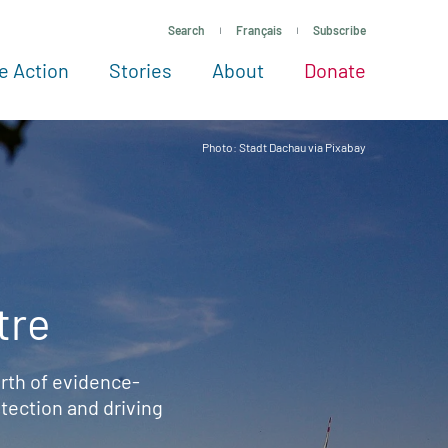
Search
Français
Subscribe
e Action
Stories
About
Donate
See more ways to give
Take action
All projects
Experts
About
Photo: Stadt Dachau via Pixabay
tre
rth of evidence-
ection and driving