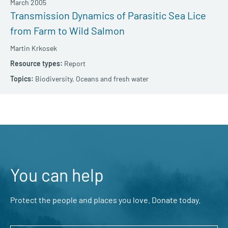
March 2005
Transmission Dynamics of Parasitic Sea Lice
from Farm to Wild Salmon
Martin Krkosek
Report
Biodiversity,
Oceans and fresh water
You can help
Protect the people and places you love. Donate today.