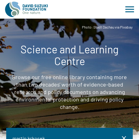
Photo: Stadt Dachau via Pixabay
Science and Learning
Centre
Browse our free online library containing more
than two decades' worth of evidence-based
research and policy documents on advancing
environmental protection and driving policy
change.