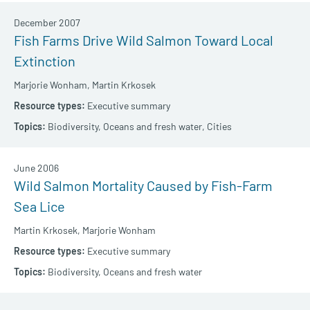
December 2007
Fish Farms Drive Wild Salmon Toward Local
Extinction
Marjorie Wonham,
Martin Krkosek
Executive summary
Biodiversity,
Oceans and fresh water,
Cities
June 2006
Wild Salmon Mortality Caused by Fish-Farm
Sea Lice
Martin Krkosek,
Marjorie Wonham
Executive summary
Biodiversity,
Oceans and fresh water