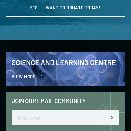
YES — I WANT TO DONATE TODAY!
SCIENCE AND LEARNING CENTRE
VIEW MORE
JOIN OUR EMAIL COMMUNITY
Email