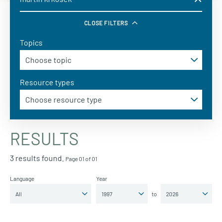
CLOSE FILTERS
Topics
Resource types
RESULTS
3 results found.
Page 01 of 01
Language
Year
to