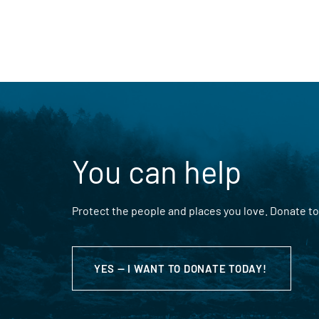
You can help
Protect the people and places you love. Donate to
YES — I WANT TO DONATE TODAY!