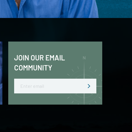
JOIN OUR EMAIL
COMMUNITY
Email