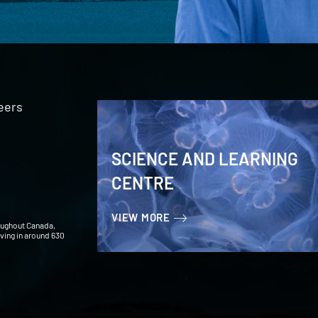
eers
SCIENCE AND LEARNING
CENTRE
VIEW MORE
oughout Canada,
iving in around 630