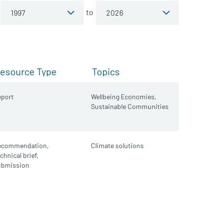
to
esource Type
Topics
port
Wellbeing Economies,
Sustainable Communities
ecommendation,
Climate solutions
chnical brief,
ubmission