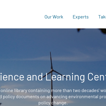
Our Work
Experts
Tak
ience and Learning Cen
 online library containing more than two decades' wo
d policy documents on advancing environmental prot
policy change.