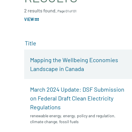
2 results found.
Page 01 of 01
VIEW
Title
Mapping the Wellbeing Economies
Landscape in Canada
March 2024 Update: DSF Submission
on Federal Draft Clean Electricity
Regulations
renewable energy
,
energy
,
policy and regulation
,
climate change
,
fossil fuels