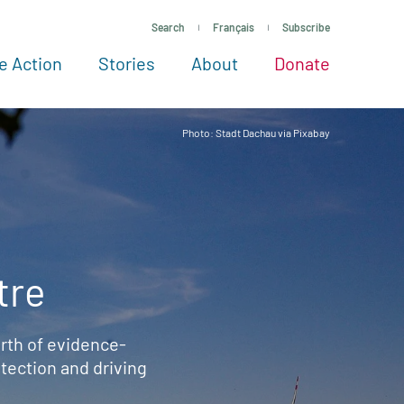
Search
Français
Subscribe
e Action
Stories
About
Donate
See more ways to give
Take action
All projects
Experts
About
Photo: Stadt Dachau via Pixabay
tre
rth of evidence-
ection and driving