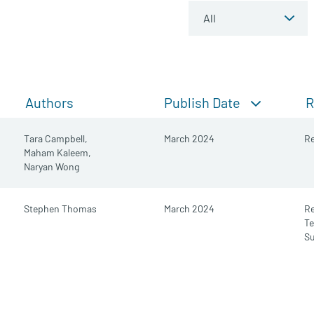
Publish Date
Authors
R
Tara Campbell,
March 2024
Re
Maham Kaleem,
Naryan Wong
Stephen Thomas
March 2024
R
Te
S