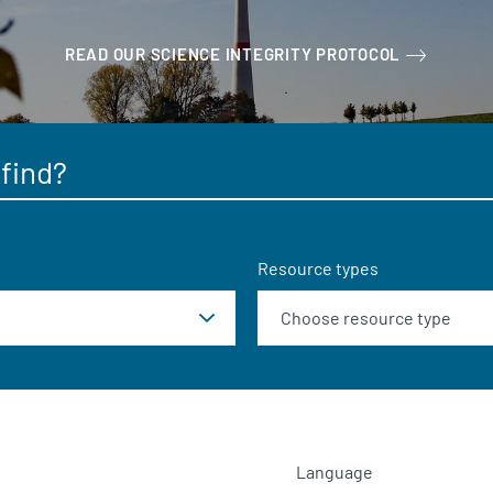
READ OUR SCIENCE INTEGRITY PROTOCOL
Resource types
Language