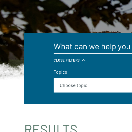
CLOSE FILTERS
Topics
RESULTS