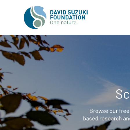
Sc
Browse our free
based research an