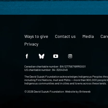
Ways to give
Contact us
Media
Car
Privacy
Canadian charitable number: BN 127756716RR0001
US charitable number: 94-3204049
The David Suzuki Foundation acknowledges Indigenous Peoples thr
including First Nations, Inuit and Métis — more than 900,000 people l
Indigenous communities and in cities and towns across these lands.
© 2026 David Suzuki Foundation. Website by
Briteweb