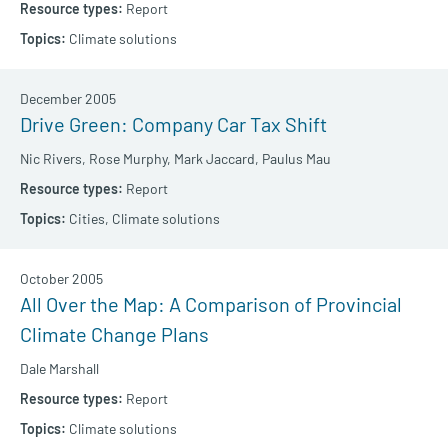
Report
Climate solutions
December 2005
Drive Green: Company Car Tax Shift
Nic Rivers,
Rose Murphy,
Mark Jaccard,
Paulus Mau
Report
Cities,
Climate solutions
October 2005
All Over the Map: A Comparison of Provincial
Climate Change Plans
Dale Marshall
Report
Climate solutions