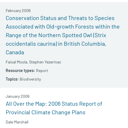
February 2006
Conservation Status and Threats to Species
Associated with Old-growth Forests within the
Range of the Northern Spotted Owl (Strix
occidentalis caurina) in British Columbia,
Canada
Faisal Moola,
Stephen Yezerinac
Report
Biodiversity
January 2006
All Over the Map: 2006 Status Report of
Provincial Climate Change Plans
Dale Marshall