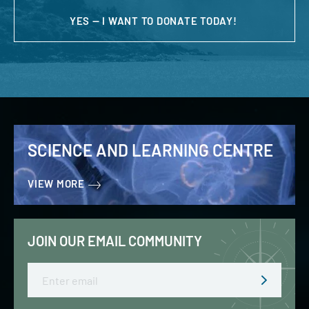
YES — I WANT TO DONATE TODAY!
SCIENCE AND LEARNING CENTRE
VIEW MORE
JOIN OUR EMAIL COMMUNITY
Email