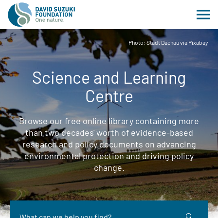
Photo: Stadt Dachau via Pixabay
Science and Learning
Centre
Browse our free online library containing more
than two decades' worth of evidence-based
research and policy documents on advancing
environmental protection and driving policy
change.