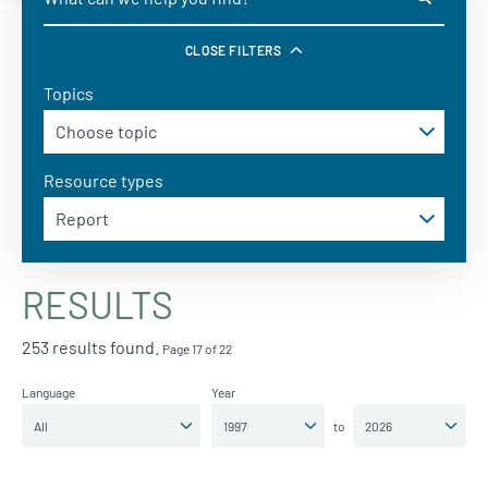
CLOSE FILTERS
Topics
Resource types
RESULTS
253 results found.
Page 17 of 22
Language
Year
to