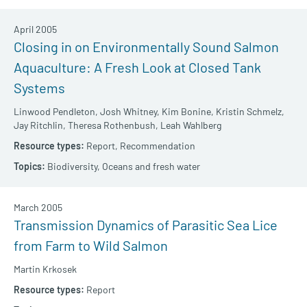
April 2005
Closing in on Environmentally Sound Salmon
Aquaculture: A Fresh Look at Closed Tank
Systems
Linwood Pendleton,
Josh Whitney,
Kim Bonine,
Kristin Schmelz,
Jay Ritchlin,
Theresa Rothenbush,
Leah Wahlberg
Report,
Recommendation
Biodiversity,
Oceans and fresh water
March 2005
Transmission Dynamics of Parasitic Sea Lice
from Farm to Wild Salmon
Martin Krkosek
Report