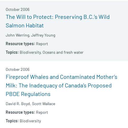
October 2006
The Will to Protect: Preserving B.C.’s Wild
Salmon Habitat
John Werring,
Jeffrey Young
Report
Biodiversity,
Oceans and fresh water
October 2006
Fireproof Whales and Contaminated Mother’s
Milk: The Inadequacy of Canada’s Proposed
PBDE Regulations
David R. Boyd,
Scott Wallace
Report
Biodiversity