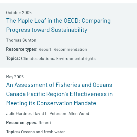
October 2005
The Maple Leaf in the OECD: Comparing
Progress toward Sustainability
Thomas Gunton
Report,
Recommendation
Climate solutions,
Environmental rights
May 2005
An Assessment of Fisheries and Oceans
Canada Pacific Region’s Effectiveness in
Meeting its Conservation Mandate
Julie Gardner,
David L. Peterson,
Allen Wood
Report
Oceans and fresh water