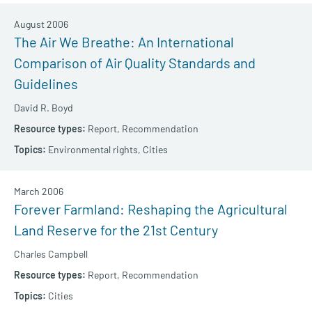
August 2006
The Air We Breathe: An International
Comparison of Air Quality Standards and
Guidelines
David R. Boyd
Report,
Recommendation
Environmental rights,
Cities
March 2006
Forever Farmland: Reshaping the Agricultural
Land Reserve for the 21st Century
Charles Campbell
Report,
Recommendation
Cities