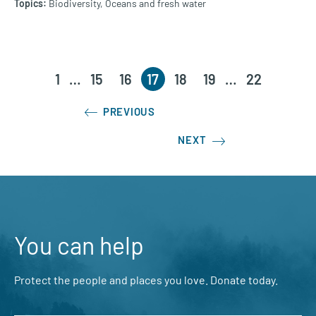
Biodiversity,
Oceans and fresh water
1
…
15
16
17
18
19
…
22
PREVIOUS
NEXT
You can help
Protect the people and places you love. Donate today.