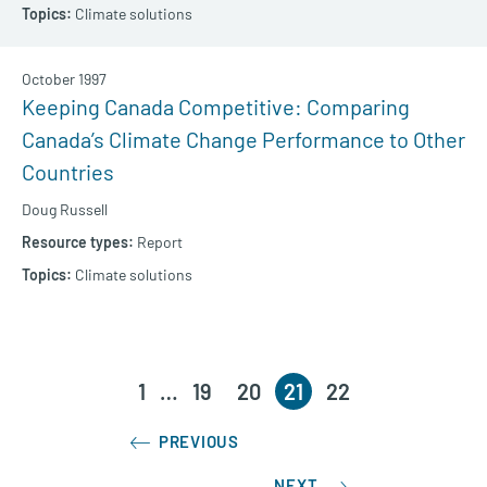
Climate solutions
October 1997
Keeping Canada Competitive: Comparing
Canada’s Climate Change Performance to Other
Countries
Doug Russell
Report
Climate solutions
1
…
19
20
21
22
PREVIOUS
NEXT