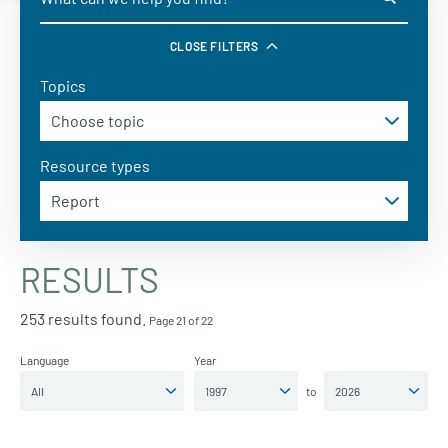
CLOSE FILTERS
Topics
Resource types
RESULTS
253 results found.
Page 21 of 22
Language
Year
to