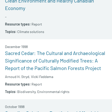
Clean Environment and Healthy Canadian
Economy
–
Report
Climate solutions
December 1998
Sacred Cedar: The Cultural and Archaeological
Significance of Culturally Modified Trees: A
Report of the Pacific Salmon Forests Project
Arnoud H. Stryd,
Vicki Feddema
Report
Biodiversity,
Environmental rights
October 1998