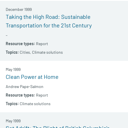
December 1999
Taking the High Road: Sustainable
Transportation for the 21st Century
–
Report
Cities,
Climate solutions
May 1999
Clean Power at Home
Andrew Pape-Salmon
Report
Climate solutions
May 1999