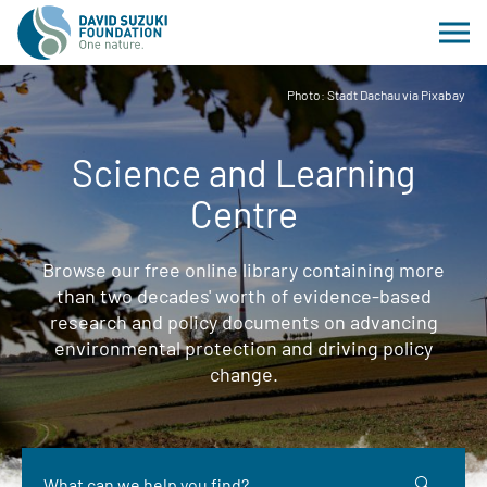
Photo: Stadt Dachau via Pixabay
Science and Learning
Centre
Browse our free online library containing more
than two decades' worth of evidence-based
research and policy documents on advancing
environmental protection and driving policy
change.