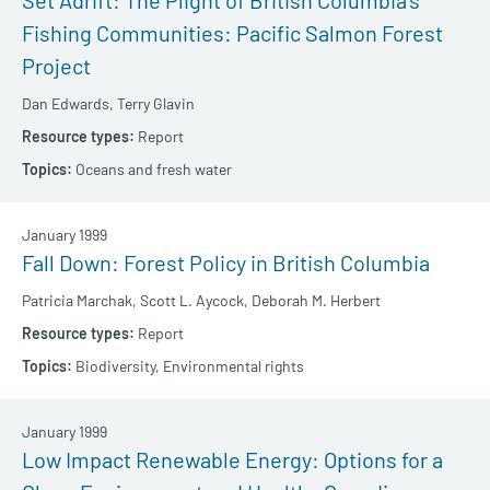
Set Adrift: The Plight of British Columbia’s
Fishing Communities: Pacific Salmon Forest
Project
Dan Edwards,
Terry Glavin
Report
Oceans and fresh water
January 1999
Fall Down: Forest Policy in British Columbia
Patricia Marchak,
Scott L. Aycock,
Deborah M. Herbert
Report
Biodiversity,
Environmental rights
January 1999
Low Impact Renewable Energy: Options for a