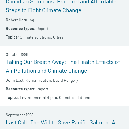
Canadian Solutions: Practical and Affordable
Steps to Fight Climate Change
Robert Hornung
Report
Climate solutions,
Cities
October 1998
Taking Our Breath Away: The Health Effects of
Air Pollution and Climate Change
John Last,
Konia Trouton,
David Pengelly
Report
Environmental rights,
Climate solutions
September 1998
Last Call: The Will to Save Pacific Salmon: A