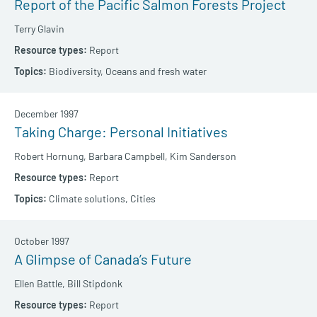
Report of the Pacific Salmon Forests Project
Terry Glavin
Report
Biodiversity,
Oceans and fresh water
December 1997
Taking Charge: Personal Initiatives
Robert Hornung,
Barbara Campbell,
Kim Sanderson
Report
Climate solutions,
Cities
October 1997
A Glimpse of Canada’s Future
Ellen Battle,
Bill Stipdonk
Report