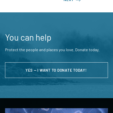
You can help
Protect the people and places you love. Donate today.
YES — I WANT TO DONATE TODAY!