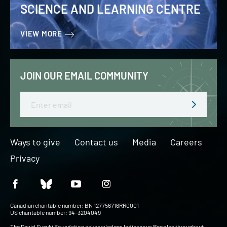
SCIENCE AND LEARNING CENTRE
VIEW MORE
JOIN OUR EMAIL COMMUNITY
Email
Ways to give
Contact us
Media
Careers
Privacy
Canadian charitable number: BN 127756716RR0001
US charitable number: 94-3204049
The David Suzuki Foundation acknowledges Indigenous Peoples throughout