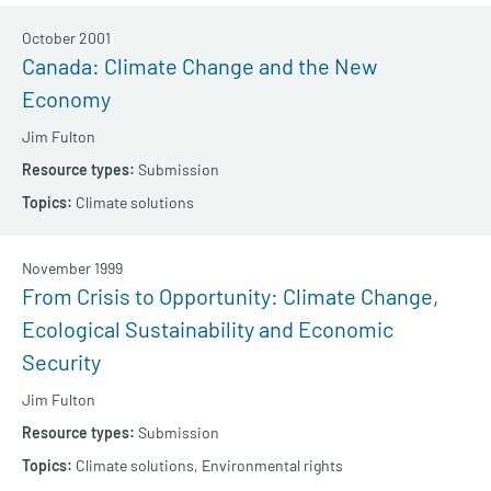
October 2001
Canada: Climate Change and the New
Economy
Jim Fulton
Submission
Climate solutions
November 1999
From Crisis to Opportunity: Climate Change,
Ecological Sustainability and Economic
Security
Jim Fulton
Submission
Climate solutions,
Environmental rights