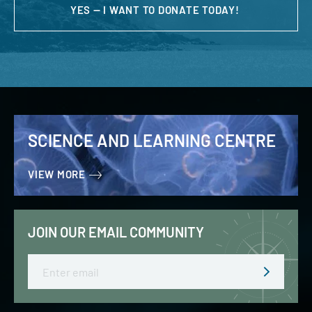
YES — I WANT TO DONATE TODAY!
SCIENCE AND LEARNING CENTRE
VIEW MORE
JOIN OUR EMAIL COMMUNITY
Email