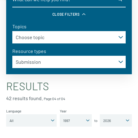
CLOSE FILTERS
Topics
Resource types
RESULTS
42 results found.
Page 04 of 04
Language
Year
to