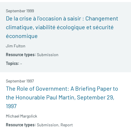
September 1999
De la crise à l’occasion à saisir : Changement
climatique, viabilité écologique et sécurité
économique
Jim Fulton
Submission
–
September 1997
The Role of Government: A Briefing Paper to
the Honourable Paul Martin, September 29,
1997
Michael Margolick
Submission,
Report