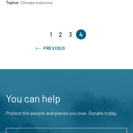
Climate solutions
1
2
3
4
PREVIOUS
You can help
Protect the people and places you love. Donate today.