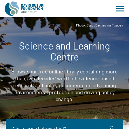
Photo: Stadt Dachau via Pixabay
Science and Learning
Centre
Browse our free online library containing more
than two decades' worth of evidence-based
research and policy documents on advancing
environmental protection and driving policy
change.