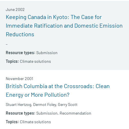
June 2002
Keeping Canada in Kyoto: The Case for
Immediate Ratification and Domestic Emission
Reductions
–
Submission
Climate solutions
November 2001
British Columbia at the Crossroads: Clean
Energy or More Pollution?
Stuart Hertzog,
Dermot Foley,
Gerry Scott
Submission,
Recommendation
Climate solutions