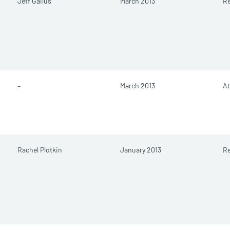
Jeff Gailus
March 2013
Re
–
March 2013
At
Rachel Plotkin
January 2013
R