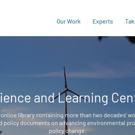
Our Work
Experts
Tak
ience and Learning Cen
 online library containing more than two decades' wo
d policy documents on advancing environmental prot
policy change.