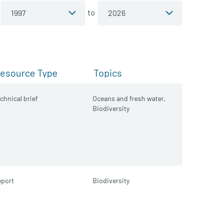
to
esource Type
Topics
chnical brief
Oceans and fresh water,
Biodiversity
port
Biodiversity