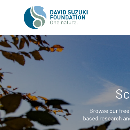
Sc
Browse our free
based research an