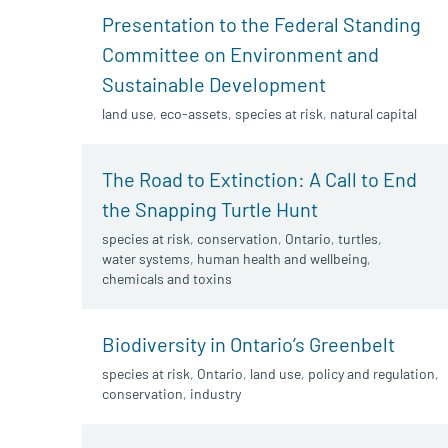
Presentation to the Federal Standing
Committee on Environment and
Sustainable Development
land use
,
eco-assets
,
species at risk
,
natural capital
The Road to Extinction: A Call to End
the Snapping Turtle Hunt
species at risk
,
conservation
,
Ontario
,
turtles
,
water systems
,
human health and wellbeing
,
chemicals and toxins
Biodiversity in Ontario’s Greenbelt
species at risk
,
Ontario
,
land use
,
policy and regulation
,
conservation
,
industry