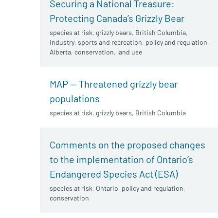
Securing a National Treasure:
Protecting Canada’s Grizzly Bear
species at risk
,
grizzly bears
,
British Columbia
,
industry
,
sports and recreation
,
policy and regulation
,
Alberta
,
conservation
,
land use
MAP — Threatened grizzly bear
populations
species at risk
,
grizzly bears
,
British Columbia
Comments on the proposed changes
to the implementation of Ontario’s
Endangered Species Act (ESA)
species at risk
,
Ontario
,
policy and regulation
,
conservation