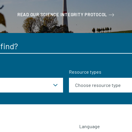
READ OUR SCIENCE INTEGRITY PROTOCOL
Resource types
Language