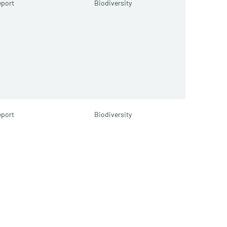
port
Biodiversity
port
Biodiversity