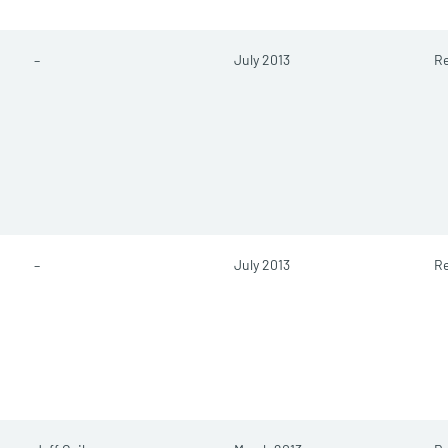
–
July 2013
Re
–
July 2013
Re