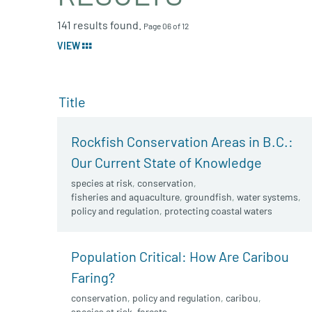
141 results found.
Page 06 of 12
VIEW
Title
Rockfish Conservation Areas in B.C.:
Our Current State of Knowledge
species at risk
,
conservation
,
fisheries and aquaculture
,
groundfish
,
water systems
,
policy and regulation
,
protecting coastal waters
Population Critical: How Are Caribou
Faring?
conservation
,
policy and regulation
,
caribou
,
species at risk
,
forests