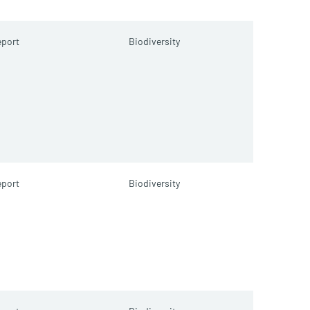
port
Biodiversity
port
Biodiversity