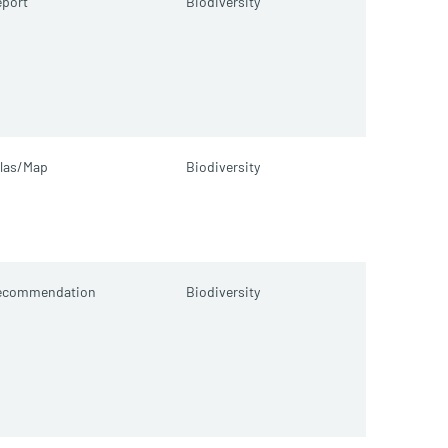
port
Biodiversity
las/Map
Biodiversity
ecommendation
Biodiversity