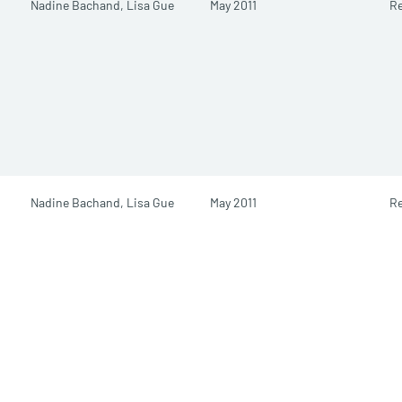
Nadine Bachand,
Lisa Gue
May 2011
Re
Nadine Bachand,
Lisa Gue
May 2011
Re