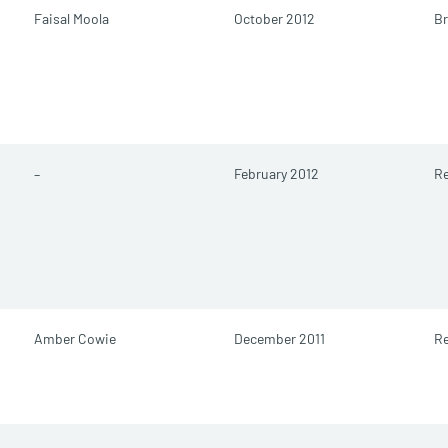
Faisal Moola
October 2012
Br
–
February 2012
Re
Amber Cowie
December 2011
Re