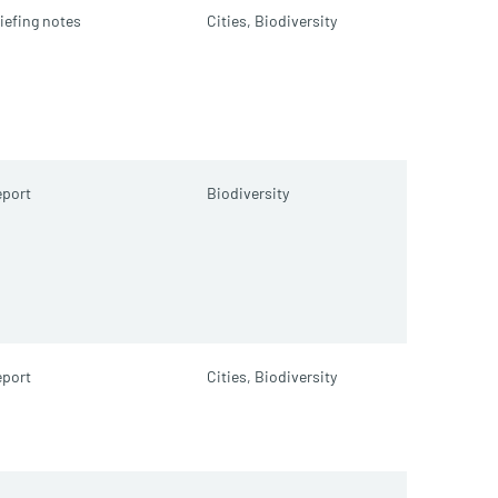
iefing notes
Cities,
Biodiversity
port
Biodiversity
port
Cities,
Biodiversity