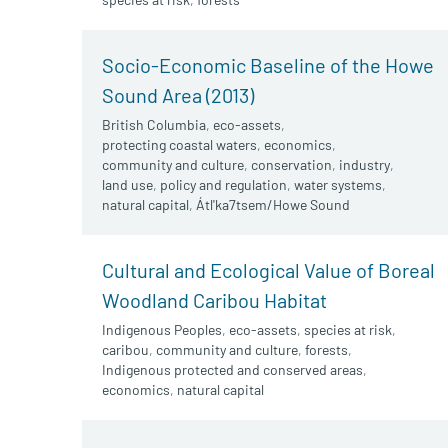
Socio-Economic Baseline of the Howe
Sound Area (2013)
British Columbia
,
eco-assets
,
protecting coastal waters
,
economics
,
community and culture
,
conservation
,
industry
,
land use
,
policy and regulation
,
water systems
,
natural capital
,
Átl'ka7tsem/Howe Sound
Cultural and Ecological Value of Boreal
Woodland Caribou Habitat
Indigenous Peoples
,
eco-assets
,
species at risk
,
caribou
,
community and culture
,
forests
,
Indigenous protected and conserved areas
,
economics
,
natural capital