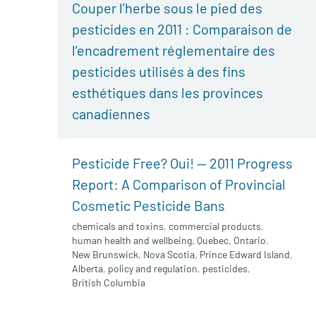
Couper l’herbe sous le pied des
pesticides en 2011 : Comparaison de
l’encadrement réglementaire des
pesticides utilisés à des fins
esthétiques dans les provinces
canadiennes
Pesticide Free? Oui! — 2011 Progress
Report: A Comparison of Provincial
Cosmetic Pesticide Bans
chemicals and toxins
,
commercial products
,
human health and wellbeing
,
Quebec
,
Ontario
,
New Brunswick
,
Nova Scotia
,
Prince Edward Island
,
Alberta
,
policy and regulation
,
pesticides
,
British Columbia