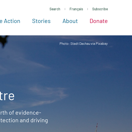
Search
Français
Subscribe
e Action
Stories
About
Donate
See more ways to give
Take action
All projects
Experts
About
Photo: Stadt Dachau via Pixabay
tre
rth of evidence-
ection and driving