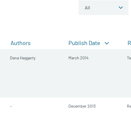
Publish Date
Authors
R
Dana Haggarty
March 2014
Te
–
December 2013
Re