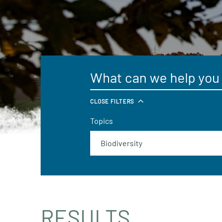
CLOSE FILTERS
Topics
RESULTS