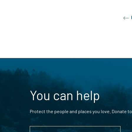
You can help
Protect the people and places you love. Donate to