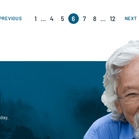
1
…
4
5
6
7
8
…
12
PREVIOUS
NEXT
day.