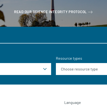
READ OUR SCIENCE INTEGRITY PROTOCOL
Resource types
Language