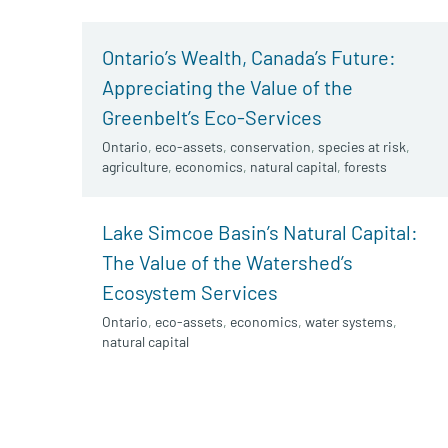
Ontario’s Wealth, Canada’s Future:
Appreciating the Value of the
Greenbelt’s Eco-Services
Ontario
,
eco-assets
,
conservation
,
species at risk
,
agriculture
,
economics
,
natural capital
,
forests
Lake Simcoe Basin’s Natural Capital:
The Value of the Watershed’s
Ecosystem Services
Ontario
,
eco-assets
,
economics
,
water systems
,
natural capital