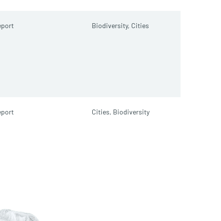
port
Biodiversity,
Cities
port
Cities,
Biodiversity