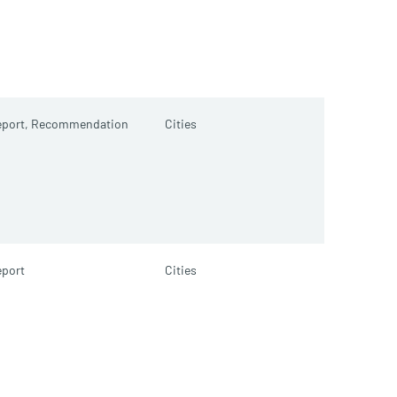
port,
Recommendation
Cities
port
Cities