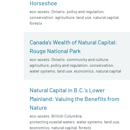
Horseshoe
eco-assets
,
Ontario
,
policy and regulation
,
conservation
,
agriculture
,
land use
,
natural capital
,
forests
Canada’s Wealth of Natural Capital:
Rouge National Park
eco-assets
,
Ontario
,
community and culture
,
agriculture
,
policy and regulation
,
conservation
,
water systems
,
land use
,
economics
,
natural capital
Natural Capital in B.C.’s Lower
Mainland: Valuing the Benefits from
Nature
eco-assets
,
British Columbia
,
protecting coastal waters
,
water systems
,
land use
,
economics
,
natural capital
,
forests