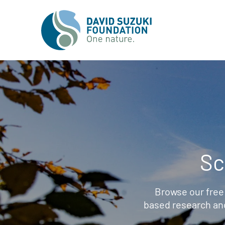
Sc
Browse our free
based research an