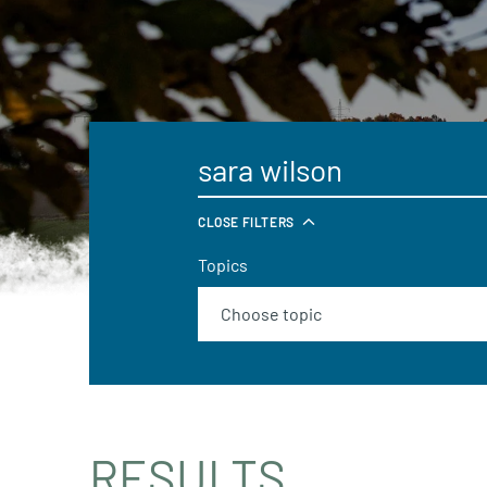
CLOSE FILTERS
Topics
RESULTS