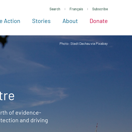
Search
Français
Subscribe
e Action
Stories
About
Donate
See more ways to give
Take action
All projects
Experts
About
Photo: Stadt Dachau via Pixabay
tre
rth of evidence-
ection and driving