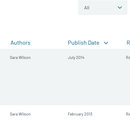
Publish Date
Authors
R
Sara Wilson
July 2014
Re
Sara Wilson
February 2013
Re