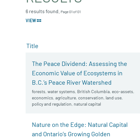
6 results found.
Page 01 of 01
VIEW
Title
The Peace Dividend: Assessing the
Economic Value of Ecosystems in
B.C.’s Peace River Watershed
forests
,
water systems
,
British Columbia
,
eco-assets
,
economics
,
agriculture
,
conservation
,
land use
,
policy and regulation
,
natural capital
Nature on the Edge: Natural Capital
and Ontario’s Growing Golden