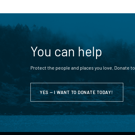
You can help
Protect the people and places you love. Donate to
YES — I WANT TO DONATE TODAY!