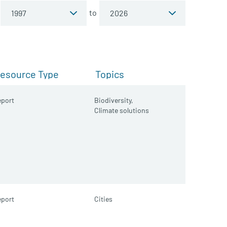
to
esource Type
Topics
port
Biodiversity,
Climate solutions
port
Cities