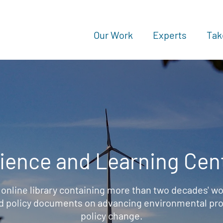
Our Work
Experts
Tak
ience and Learning Cen
 online library containing more than two decades' wo
d policy documents on advancing environmental prot
policy change.