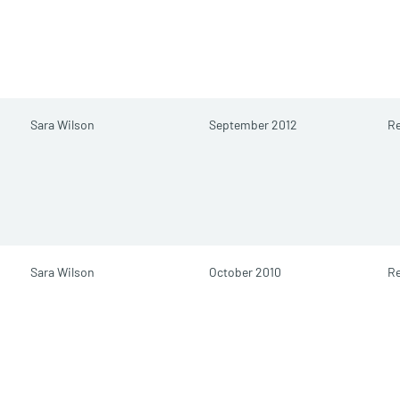
Sara Wilson
September 2012
Re
Sara Wilson
October 2010
Re