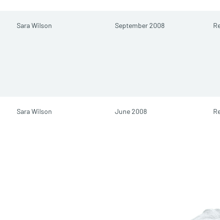
Sara Wilson
September 2008
Re
Sara Wilson
June 2008
Re