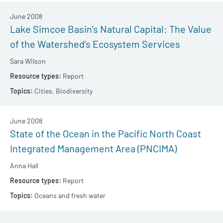
June 2008
Lake Simcoe Basin’s Natural Capital: The Value
of the Watershed’s Ecosystem Services
Sara Wilson
Report
Cities,
Biodiversity
June 2008
State of the Ocean in the Pacific North Coast
Integrated Management Area (PNCIMA)
Anna Hall
Report
Oceans and fresh water