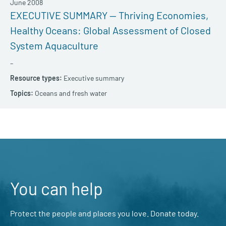
June 2008
EXECUTIVE SUMMARY — Thriving Economies,
Healthy Oceans: Global Assessment of Closed
System Aquaculture
–
Executive summary
Oceans and fresh water
You can help
Protect the people and places you love. Donate today.