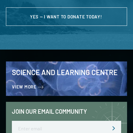
YES — I WANT TO DONATE TODAY!
SCIENCE AND LEARNING CENTRE
VIEW MORE
JOIN OUR EMAIL COMMUNITY
Email