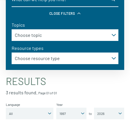
CLOSE FILTERS
Topics
Resource types
RESULTS
3 results found.
Page 01 of 01
Language
Year
to