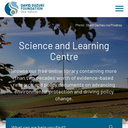
Photo: Stadt Dachau via Pixabay
Science and Learning
Centre
Browse our free online library containing more
than two decades' worth of evidence-based
research and policy documents on advancing
environmental protection and driving policy
change.