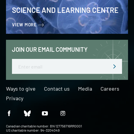
SCIENCE AND LEARNING CENTRE
VIEW MORE
JOIN OUR EMAIL COMMUNITY
Email
Ways to give
Contact us
Media
Careers
Privacy
Canadian charitable number: BN 127756716RR0001
US charitable number: 94-3204049