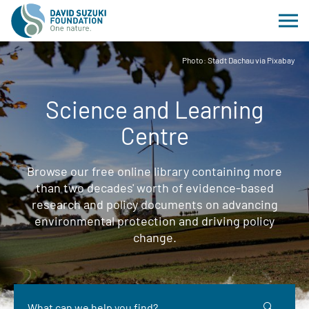
Photo: Stadt Dachau via Pixabay
Science and Learning
Centre
Browse our free online library containing more
than two decades' worth of evidence-based
research and policy documents on advancing
environmental protection and driving policy
change.