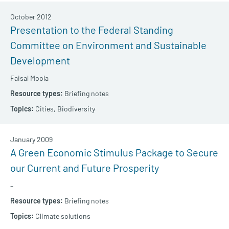
October 2012
Presentation to the Federal Standing
Committee on Environment and Sustainable
Development
Faisal Moola
Briefing notes
Cities,
Biodiversity
January 2009
A Green Economic Stimulus Package to Secure
our Current and Future Prosperity
–
Briefing notes
Climate solutions