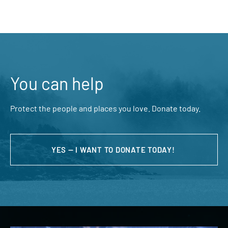
You can help
Protect the people and places you love. Donate today.
YES — I WANT TO DONATE TODAY!