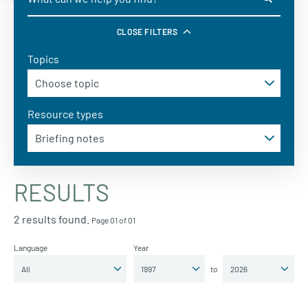
CLOSE FILTERS
Topics
Resource types
RESULTS
2 results found.
Page 01 of 01
Language
Year
to