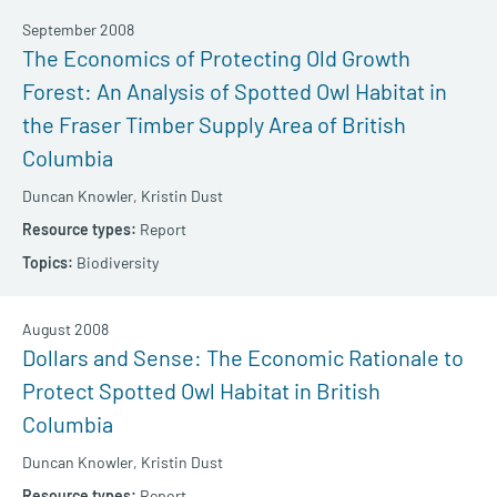
September 2008
The Economics of Protecting Old Growth
Forest: An Analysis of Spotted Owl Habitat in
the Fraser Timber Supply Area of British
Columbia
Duncan Knowler,
Kristin Dust
Report
Biodiversity
August 2008
Dollars and Sense: The Economic Rationale to
Protect Spotted Owl Habitat in British
Columbia
Duncan Knowler,
Kristin Dust
Report