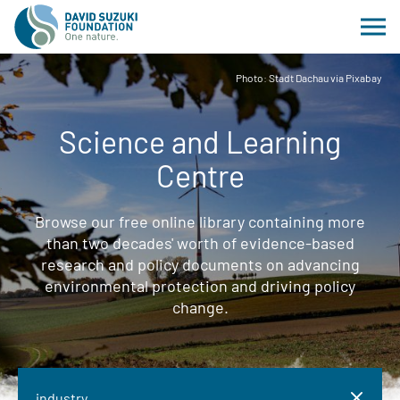
Photo: Stadt Dachau via Pixabay
Science and Learning
Centre
Browse our free online library containing more
than two decades' worth of evidence-based
research and policy documents on advancing
environmental protection and driving policy
change.