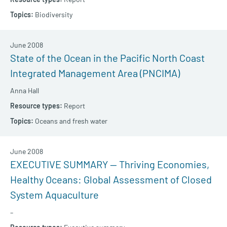
Biodiversity
June 2008
State of the Ocean in the Pacific North Coast
Integrated Management Area (PNCIMA)
Anna Hall
Report
Oceans and fresh water
June 2008
EXECUTIVE SUMMARY — Thriving Economies,
Healthy Oceans: Global Assessment of Closed
System Aquaculture
–