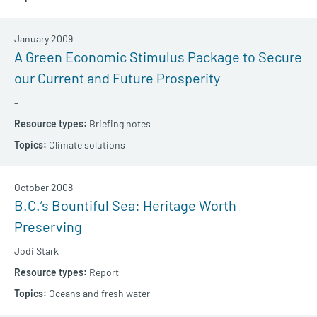
January 2009
A Green Economic Stimulus Package to Secure
our Current and Future Prosperity
–
Briefing notes
Climate solutions
October 2008
B.C.’s Bountiful Sea: Heritage Worth
Preserving
Jodi Stark
Report
Oceans and fresh water