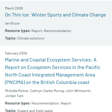
March 2009
On Thin Ice: Winter Sports and Climate Change
Ian Bruce
Report,
Recommendation
Climate solutions
February 2009
Marine and Coastal Ecosystem Services: A
Report on Ecosystem Services in the Pacific
North Coast Integrated Management Area
(PNCIMA) on the British Columbia coast
Michelle Molnar,
Cathryn Clarke-Murray,
John Whitworth,
Jordan Tam
Recommendation,
Report
Oceans and fresh water