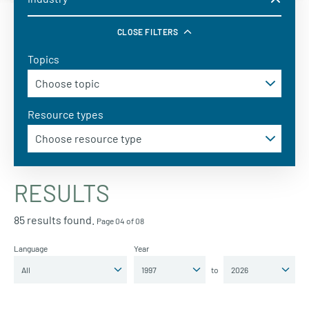
CLOSE FILTERS
Topics
Resource types
RESULTS
85 results found.
Page 04 of 08
Language
Year
to