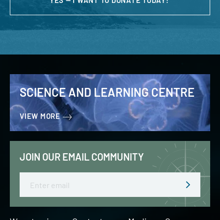
YES — I WANT TO DONATE TODAY!
SCIENCE AND LEARNING CENTRE
VIEW MORE
JOIN OUR EMAIL COMMUNITY
Email