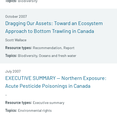
Biodiversity
October 2007
Dragging Our Assets: Toward an Ecosystem
Approach to Bottom Trawling in Canada
Scott Wallace
Recommendation,
Report
Biodiversity,
Oceans and fresh water
July 2007
EXECUTIVE SUMMARY — Northern Exposure:
Acute Pesticide Poisonings in Canada
–
Executive summary
Environmental rights