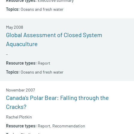
Executive summary
Oceans and fresh water
May 2008
Global Assessment of Closed System
Aquaculture
–
Report
Oceans and fresh water
November 2007
Canada’s Polar Bear: Falling through the
Cracks?
Rachel Plotkin
Report,
Recommendation