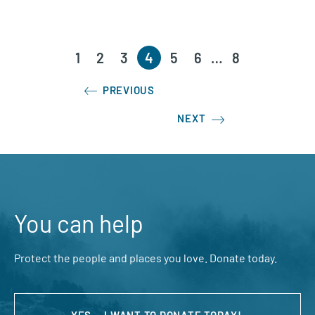
1
2
3
4
5
6
…
8
PREVIOUS
NEXT
You can help
Protect the people and places you love. Donate today.