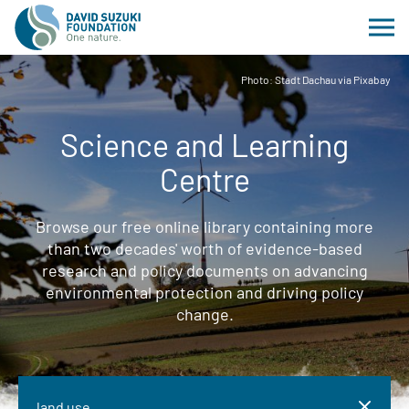
Photo: Stadt Dachau via Pixabay
Science and Learning
Centre
Browse our free online library containing more
than two decades' worth of evidence-based
research and policy documents on advancing
environmental protection and driving policy
change.