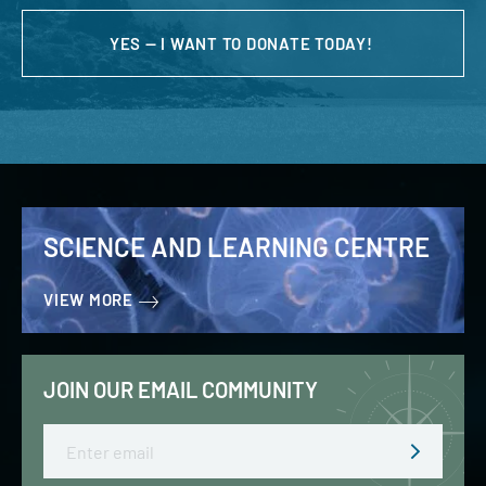
YES — I WANT TO DONATE TODAY!
SCIENCE AND LEARNING CENTRE
VIEW MORE
JOIN OUR EMAIL COMMUNITY
Email