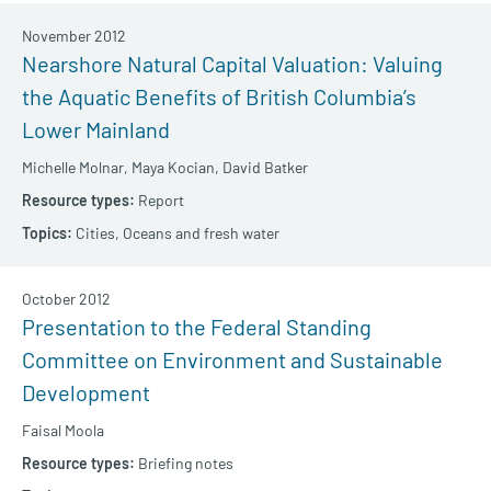
November 2012
Nearshore Natural Capital Valuation: Valuing
the Aquatic Benefits of British Columbia’s
Lower Mainland
Michelle Molnar,
Maya Kocian,
David Batker
Report
Cities,
Oceans and fresh water
October 2012
Presentation to the Federal Standing
Committee on Environment and Sustainable
Development
Faisal Moola
Briefing notes