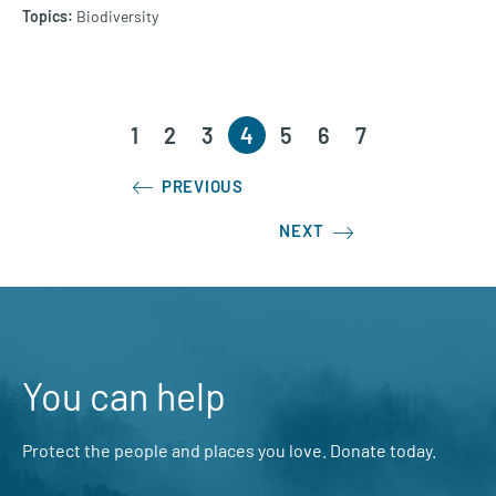
Biodiversity
1
2
3
4
5
6
7
PREVIOUS
NEXT
You can help
Protect the people and places you love. Donate today.