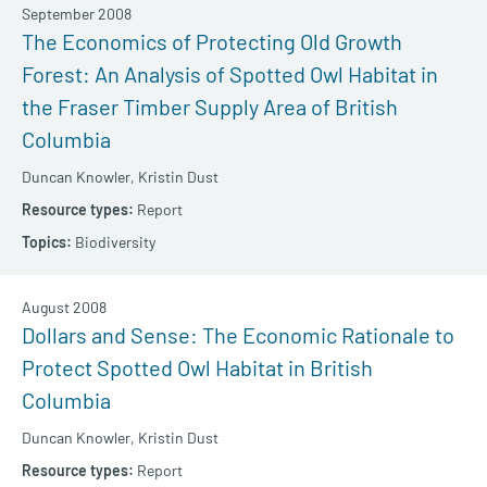
September 2008
The Economics of Protecting Old Growth
Forest: An Analysis of Spotted Owl Habitat in
the Fraser Timber Supply Area of British
Columbia
Duncan Knowler,
Kristin Dust
Report
Biodiversity
August 2008
Dollars and Sense: The Economic Rationale to
Protect Spotted Owl Habitat in British
Columbia
Duncan Knowler,
Kristin Dust
Report