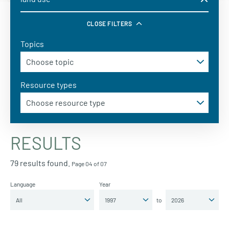
CLOSE FILTERS
Topics
Resource types
RESULTS
79 results found.
Page 04 of 07
Language
Year
to