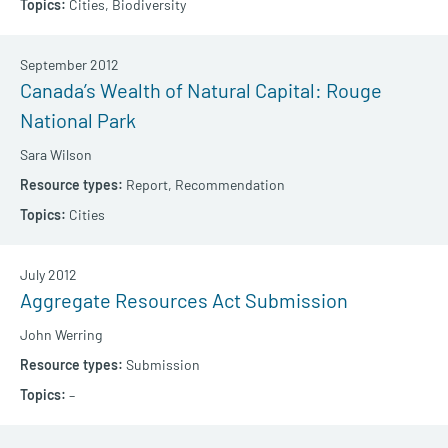
Cities,
Biodiversity
September 2012
Canada’s Wealth of Natural Capital: Rouge
National Park
Sara Wilson
Report,
Recommendation
Cities
July 2012
Aggregate Resources Act Submission
John Werring
Submission
–