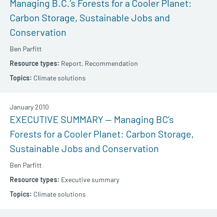
Managing B.C.’s Forests for a Cooler Planet:
Carbon Storage, Sustainable Jobs and
Conservation
Ben Parfitt
Report,
Recommendation
Climate solutions
January 2010
EXECUTIVE SUMMARY — Managing BC’s
Forests for a Cooler Planet: Carbon Storage,
Sustainable Jobs and Conservation
Ben Parfitt
Executive summary
Climate solutions