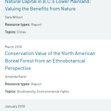
Natural Capital in B.C.’s Lower Mainland:
Valuing the Benefits from Nature
Sara Wilson
Report
Cities
March 2010
Conservation Value of the North American
Boreal Forest from an Ethnobotanical
Perspective
Amanda Karst
Report
Biodiversity,
Environmental rights
January 2010