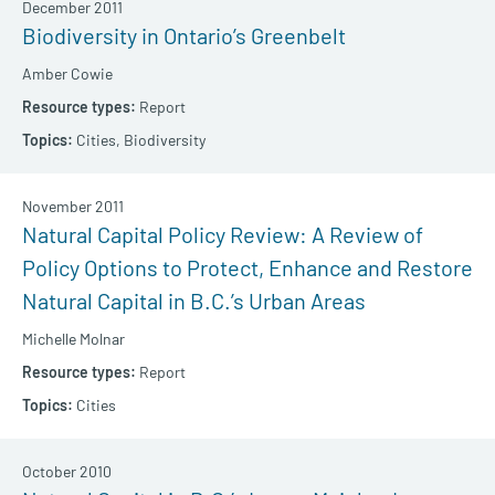
December 2011
Biodiversity in Ontario’s Greenbelt
Amber Cowie
Report
Cities,
Biodiversity
November 2011
Natural Capital Policy Review: A Review of
Policy Options to Protect, Enhance and Restore
Natural Capital in B.C.’s Urban Areas
Michelle Molnar
Report
Cities
October 2010