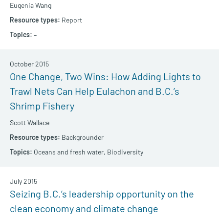
Eugenia Wang
Report
–
October 2015
One Change, Two Wins: How Adding Lights to
Trawl Nets Can Help Eulachon and B.C.’s
Shrimp Fishery
Scott Wallace
Backgrounder
Oceans and fresh water,
Biodiversity
July 2015
Seizing B.C.’s leadership opportunity on the
clean economy and climate change