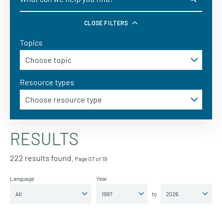
CLOSE FILTERS
Topics
Resource types
RESULTS
222 results found.
Page 07 of 19
Language
Year
to