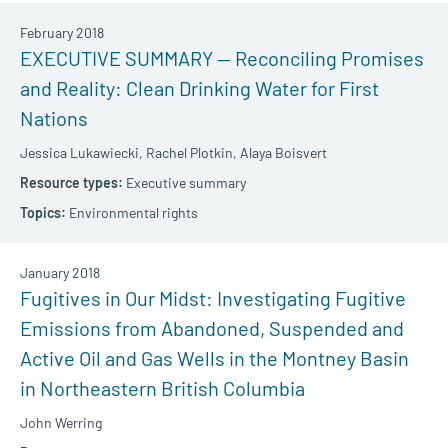
February 2018
EXECUTIVE SUMMARY — Reconciling Promises
and Reality: Clean Drinking Water for First
Nations
Jessica Lukawiecki,
Rachel Plotkin,
Alaya Boisvert
Executive summary
Environmental rights
January 2018
Fugitives in Our Midst: Investigating Fugitive
Emissions from Abandoned, Suspended and
Active Oil and Gas Wells in the Montney Basin
in Northeastern British Columbia
John Werring