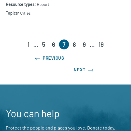
Report
Cities
1
…
5
6
7
8
9
…
19
PREVIOUS
NEXT
You can help
Protect the people and places you love. Donate today.