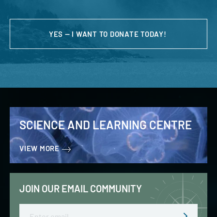
YES — I WANT TO DONATE TODAY!
SCIENCE AND LEARNING CENTRE
VIEW MORE
JOIN OUR EMAIL COMMUNITY
Email