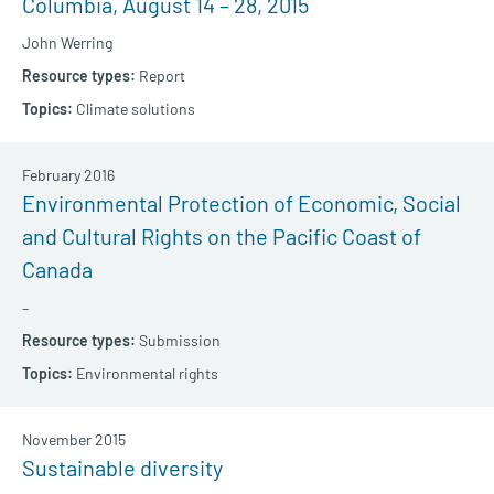
Columbia, August 14 – 28, 2015
John Werring
Report
Climate solutions
February 2016
Environmental Protection of Economic, Social
and Cultural Rights on the Pacific Coast of
Canada
–
Submission
Environmental rights
November 2015
Sustainable diversity