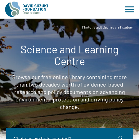
Photo: Stadt Dachau via Pixabay
Science and Learning
Centre
Browse our free online library containing more
than two decades' worth of evidence-based
research and policy documents on advancing
environmental protection and driving policy
change.