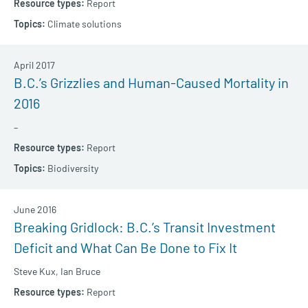
Report
Climate solutions
April 2017
B.C.’s Grizzlies and Human-Caused Mortality in
2016
–
Report
Biodiversity
June 2016
Breaking Gridlock: B.C.’s Transit Investment
Deficit and What Can Be Done to Fix It
Steve Kux,
Ian Bruce
Report