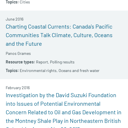
Cities
June 2016
Charting Coastal Currents: Canada’s Pacific
Communities Talk Climate, Culture, Oceans
and the Future
Panos Grames
Report,
Polling results
Environmental rights,
Oceans and fresh water
February 2016
Investigation by the David Suzuki Foundation
into Issues of Potential Environmental
Concern Related to Oil and Gas Development in
the Montney Shale Play in Northeastern British