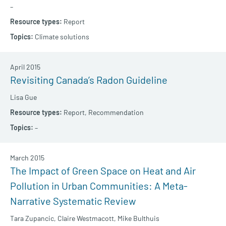
–
Report
Climate solutions
April 2015
Revisiting Canada’s Radon Guideline
Lisa Gue
Report,
Recommendation
–
March 2015
The Impact of Green Space on Heat and Air
Pollution in Urban Communities: A Meta-
Narrative Systematic Review
Tara Zupancic,
Claire Westmacott,
Mike Bulthuis