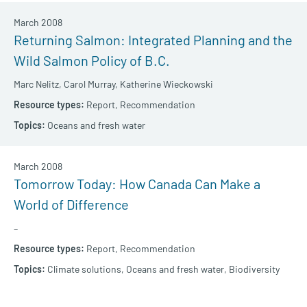
March 2008
Returning Salmon: Integrated Planning and the
Wild Salmon Policy of B.C.
Marc Nelitz,
Carol Murray,
Katherine Wieckowski
Report,
Recommendation
Oceans and fresh water
March 2008
Tomorrow Today: How Canada Can Make a
World of Difference
–
Report,
Recommendation
Climate solutions,
Oceans and fresh water,
Biodiversity