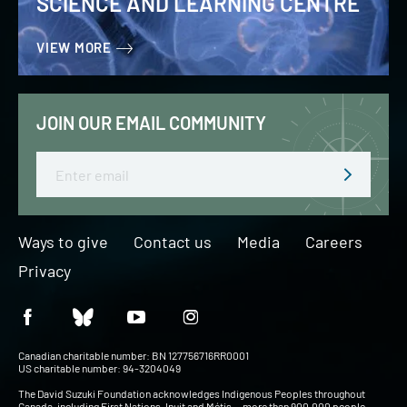
SCIENCE AND LEARNING CENTRE
VIEW MORE
JOIN OUR EMAIL COMMUNITY
Email
Ways to give
Contact us
Media
Careers
Privacy
Canadian charitable number: BN 127756716RR0001
US charitable number: 94-3204049
The David Suzuki Foundation acknowledges Indigenous Peoples throughout
Canada, including First Nations, Inuit and Métis — more than 900,000 people