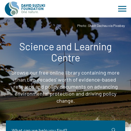
Photo: Stadt Dachau via Pixabay
Science and Learning
Centre
Browse our free online library containing more
than two decades' worth of evidence-based
research and policy documents on advancing
environmental protection and driving policy
change.