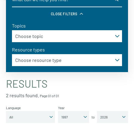
CLOSE FILTERS
Topics
Resource types
RESULTS
2 results found.
Page 01 of 01
Language
Year
to