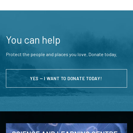
You can help
Protect the people and places you love. Donate today.
YES — I WANT TO DONATE TODAY!